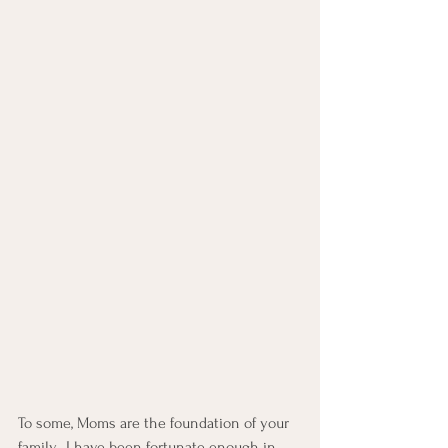
To some, Moms are the foundation of your 
family.  I have been fortunate enough in 