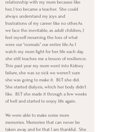
relationship with my mom because like 
her, I too became a teacher.  She could 
always understand my joys and 
frustrations of my career like no other.As 
we face the inevitable, as adult children, I 
feel myself mourning the loss of what 
were our “normals” our entire life.As I 
watch my mom fight for her life each day, 
she still teaches me a lesson of resilience.  
This past year my mom went into Kidney 
failure, she was so sick we weren’t sure 
she was going to make it.  BUT she did.  
She started dialysis, which her body didn’t 
like.  BUT she made it through a few weeks 
of hell and started to enjoy life again.
We were able to make some more 
memories. Memories that can never be 
taken away and for that I am thankful.  She 