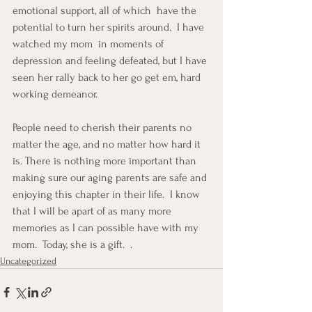
emotional support, all of which  have the 
potential to turn her spirits around.  I have 
watched my mom  in moments of 
depression and feeling defeated, but I have 
seen her rally back to her go get em, hard 
working demeanor.
People need to cherish their parents no 
matter the age, and no matter how hard it 
is. There is nothing more important than 
making sure our aging parents are safe and 
enjoying this chapter in their life.  I know 
that I will be apart of as many more 
memories as I can possible have with my 
mom.  Today, she is a gift.  .
Uncategorized