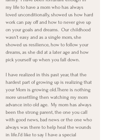
my life to have a mom who has always 
loved unconditionally, showed us how hard 
work can pay off and how to never give up 
on your goals and dreams.  Our childhood 
wasn’t easy and as a single mom, she 
showed us resilience, how to follow your 
dreams, as she did at a later age and how 
pick yourself up when you fall down.
I have realized in this past year, that the 
hardest part of growing up is realizing that 
your Mom is growing old.There is nothing 
more unsettling then watching my mom 
advance into old age.  My mom has always 
been the strong parent, the one you call 
with good news, bad news or the one who 
always was there to help heal the wounds 
in life.I’d like to say I have a special 