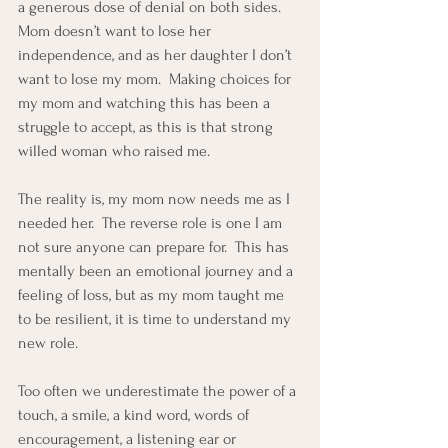
a generous dose of denial on both sides.  
Mom doesn’t want to lose her 
independence, and as her daughter I don’t 
want to lose my mom.  Making choices for 
my mom and watching this has been a 
struggle to accept, as this is that strong 
willed woman who raised me.
The reality is, my mom now needs me as I 
needed her.  The reverse role is one I am 
not sure anyone can prepare for.  This has 
mentally been an emotional journey and a 
feeling of loss, but as my mom taught me 
to be resilient, it is time to understand my 
new role.
Too often we underestimate the power of a 
touch, a smile, a kind word, words of 
encouragement, a listening ear or 