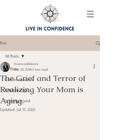
Post
All Posts
liveinconfidence
All Posts
Dec 20, 2018
3 min read
The Grief and Terror of
Communication
Realizing Your Mom is
Relationships
Aging.
Uncategorized
Updated:
Jul 31, 2025