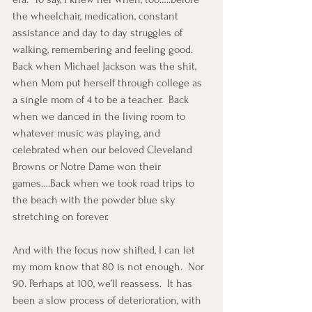
the wheelchair, medication, constant 
assistance and day to day struggles of 
walking, remembering and feeling good.  
Back when Michael Jackson was the shit, 
when Mom put herself through college as 
a single mom of 4 to be a teacher.  Back 
when we danced in the living room to 
whatever music was playing, and 
celebrated when our beloved Cleveland 
Browns or Notre Dame won their 
games….Back when we took road trips to 
the beach with the powder blue sky 
stretching on forever.
And with the focus now shifted, I can let 
my mom know that 80 is not enough.  Nor 
90. Perhaps at 100, we’ll reassess.  It has 
been a slow process of deterioration, with 