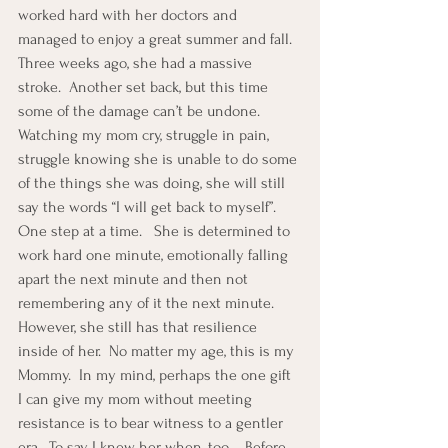
worked hard with her doctors and 
managed to enjoy a great summer and fall.
Three weeks ago, she had a massive 
stroke.  Another set back, but this time 
some of the damage can’t be undone.  
Watching my mom cry, struggle in pain, 
struggle knowing she is unable to do some 
of the things she was doing, she will still 
say the words “I will get back to myself”.  
One step at a time.   She is determined to 
work hard one minute, emotionally falling 
apart the next minute and then not 
remembering any of it the next minute.  
However, she still has that resilience 
inside of her.  No matter my age, this is my 
Mommy.  In my mind, perhaps the one gift 
I can give my mom without meeting 
resistance is to bear witness to a gentler 
era.  To say, I knew her when, too…..Before 