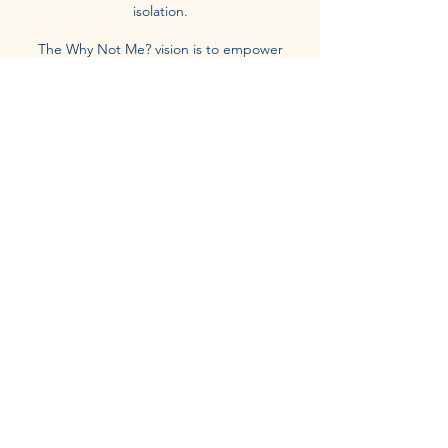
isolation.
The Why Not Me? vision is to empower
individuals to stop asking “Why me?” and
start embracing “Why not me?” — to
recognize that every wound holds wisdom,
every ending holds a beginning, and every
story deserves to be told with truth and
grace.
Through workshops, coaching, and shared
stories, we aim to create a safe space for
healing, growth, and meaningful change —
one brave step, one conversation, and one
“Why Not Me?” moment at a time.
Order Now
Receive Our Inspirational
Updates