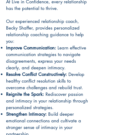
At Live in Confidence, every relationship
has the potential to thrive.
Our experienced relationship coach,
Becky Shaffer, provides personalized
relationship coaching guidance to help
you:
Improve Communication:
Learn effective
communication strategies to navigate
disagreements, express your needs
clearly, and deepen intimacy.
Resolve Conflict Constructively:
Develop
healthy conflict resolution skills to
overcome challenges and rebuild trust.
Reignite the Spark:
Rediscover passion
and intimacy in your relationship through
personalized strategies.
Strengthen Intimacy:
Build deeper
emotional connections and cultivate a
stronger sense of intimacy in your
partnership.