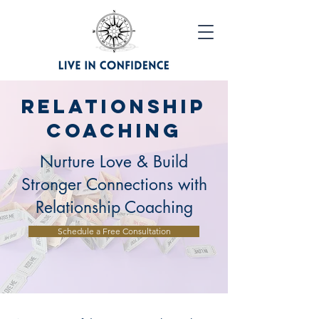
Relationship
Coaching
Nurture Love & Build
Stronger Connections with
Relationship Coaching
Schedule a Free Consultation