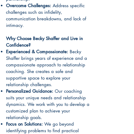
Overcome Challenges:
Address specific
challenges such as infidelity,
communication breakdowns, and lack of
intimacy.
Why Choose Becky Shaffer and Live in
Confidence?
Experienced & Compassionate:
Becky
Shaffer brings years of experience and a
compassionate approach to relationship
coaching. She creates a safe and
supportive space to explore your
relationship challenges.
Personalized Guidance:
Our coaching
suits your unique needs and relationship
dynamics. We work with you to develop a
customized plan to achieve your
relationship goals.
Focus on Solutions:
We go beyond
identifying problems to find practical