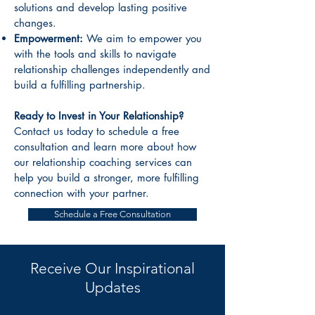
solutions and develop lasting positive
changes.
Empowerment:
We aim to empower you
with the tools and skills to navigate
relationship challenges independently and
build a fulfilling partnership.
Ready to Invest in Your Relationship?
Contact us today to schedule a free
consultation and learn more about how
our relationship coaching services can
help you build a stronger, more fulfilling
connection with your partner.
Schedule a Free Consultation
Receive Our Inspirational
Updates