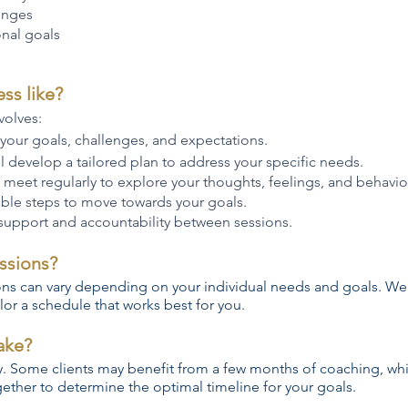
enges
nal goals
ss like?
volves:
 your goals, challenges, and expectations.
l develop a tailored plan to address your specific needs.
 meet regularly to explore your thoughts, feelings, and behavio
able steps to move towards your goals.
 support and accountability between sessions.
ssions?
ons can vary depending on your individual needs and goals. We
lor a schedule that works best for you.
ake?
y. Some clients may benefit from a few months of coaching, whi
ther to determine the optimal timeline for your goals.