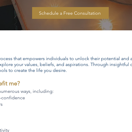
Schedule a Free Consultation
rocess that empowers individuals to unlock their potential and ac
xplore your values, beliefs, and aspirations. Through insightful
ools to create the life you desire.
efit me?
 numerous ways, including:
f-confidence
rs
ivity