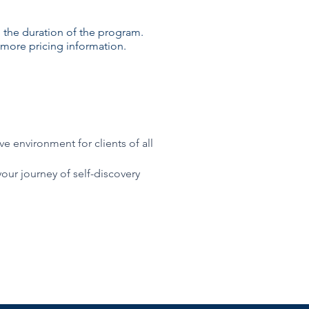
 the duration of the program.
more pricing information.
e environment for clients of all
your journey of self-discovery