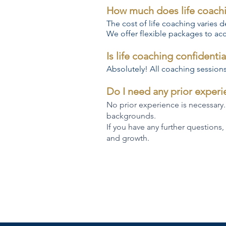
How much does life coach
The cost of life coaching varies
We offer flexible packages to ac
Is life coaching confidentia
Absolutely! All coaching sessions 
Do I need any prior exper
No prior experience is necessary.
backgrounds.
If you have any further questions,
and growth.