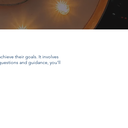
hieve their goals. It involves
 questions and guidance, you'll