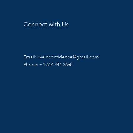
Connect with Us
Email:
liveinconfidence@gmail.com
Phone: +1 614 441 2660