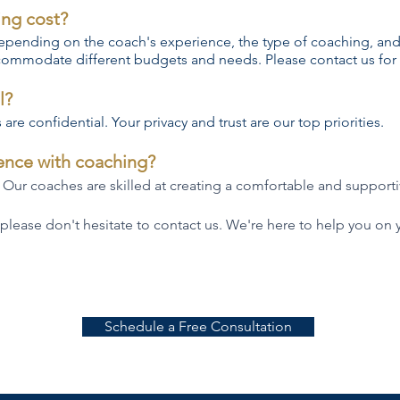
ing cost?
 depending on the coach's experience, the type of coaching, and
commodate different budgets and needs. Please contact us for 
l?
are confidential. Your privacy and trust are our top priorities.
ience with coaching?
 Our coaches are skilled at creating a comfortable and supportiv
 please don't hesitate to contact us. We're here to help you on 
Schedule a Free Consultation