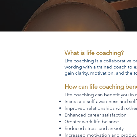
What is life coaching?
Life coaching is a collaborative p
working with a trained coach to e
gain clarity, motivation, and the t
How can life coaching ben
Life coaching can benefit you in
Increased self-awareness and sel
Improved relationships with othe
Enhanced career satisfaction
Greater work-life balance
Reduced stress and anxiety
Increased motivation and product