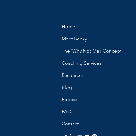
Home
Meet Becky
The 'Why Not Me? Concept
Coaching Services
Resources
Blog
Podcast
FAQ
Contact