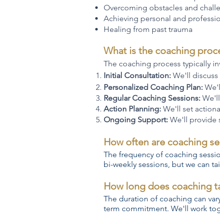
Overcoming obstacles and chall
Achieving personal and professio
Healing from past trauma
What is the coaching proce
The coaching process typically in
Initial Consultation:
We'll discuss
Personalized Coaching Plan:
We'l
Regular Coaching Sessions:
We'll
Action Planning:
We'll set action
Ongoing Support:
We'll provide
How often are coaching se
The frequency of coaching sessi
bi-weekly sessions, but we can tai
How long does coaching t
The duration of coaching can var
term commitment. We'll work toge