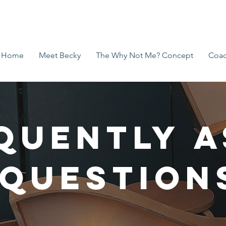
Home
Meet Becky
The Why Not Me? Concept
Coac
quently 
Question