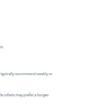
rs.
 typically recommend weekly or
le others may prefer a longer-