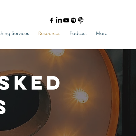
hing Services
Resources
Podcast
More
Asked
s