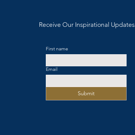
Receive Our Inspirational Updates
First name
Email
Submit