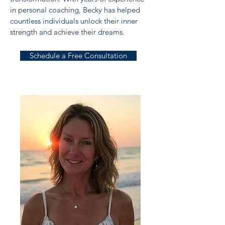
in personal coaching, Becky has helped
countless individuals unlock their inner
strength and achieve their dreams.
Schedule a Free Consultation