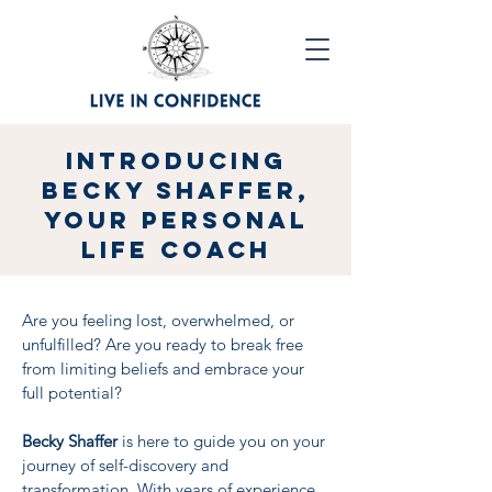
Introducing
Becky Shaffer,
Your Personal
Life Coach
Are you feeling lost, overwhelmed, or
unfulfilled? Are you ready to break free
from limiting beliefs and embrace your
full potential?
Becky Shaffer
is here to guide you on your
journey of self-discovery and
transformation. With years of experience