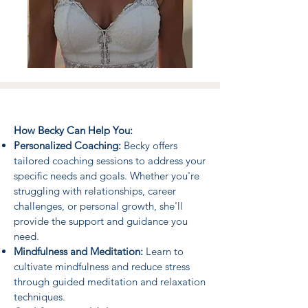
How Becky Can Help You:
Personalized Coaching:
Becky offers
tailored coaching sessions to address your
specific needs and goals. Whether you're
struggling with relationships, career
challenges, or personal growth, she'll
provide the support and guidance you
need.
Mindfulness and Meditation:
Learn to
cultivate mindfulness and reduce stress
through guided meditation and relaxation
techniques.