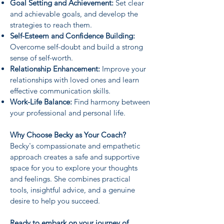
Goal Setting and Achievement:
Set clear
and achievable goals, and develop the
strategies to reach them.
Self-Esteem and Confidence Building:
Overcome self-doubt and build a strong
sense of self-worth.
Relationship Enhancement:
Improve your
relationships with loved ones and learn
effective communication skills.
Work-Life Balance:
Find harmony between
your professional and personal life.
Why Choose Becky as Your Coach?
Becky's compassionate and empathetic
approach creates a safe and supportive
space for you to explore your thoughts
and feelings. She combines practical
tools, insightful advice, and a genuine
desire to help you succeed.
Ready to embark on your journey of