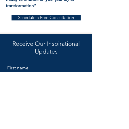
transformation?
Schedule a Free Consultation
Receive Our Inspirational
Updates
First name
Email
Submit