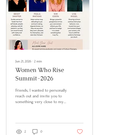
Jun 21, 2026
∙
2
min
Women Who Rise
Summit-2026
Friends, I wanted to personally
reach out and invite you to
something very close to my
heart. On Friday, August 21st, I
will be part of the Women
Who Rise Summit here in
Asheville, North Carolina — a
full day created for women
2
0