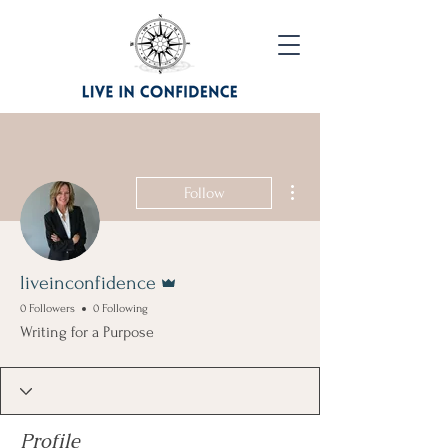
More actions
Follow
Admin
liveinconfidence
0 Followers
0 Following
Writing for a Purpose
Profile