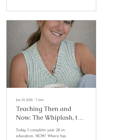
who are ready to reconnect
with themselves, build
community, hear powerful
stories, and begin writing
their next chapter. This
summit brings together four
authors, speakers, and women
with a message of courage,
healing, reinvention, and
rising. Each attendee will...
Jun 10, 2026
∙
7
min
Teaching Then and
Now: The Whiplash, the
Personalities, and the
Today, I complete year 28 in
Question We Don’t Say
education. WOW! Where has