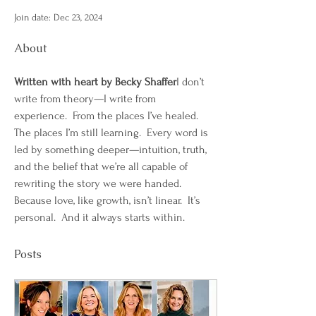
Join date: Dec 23, 2024
About
Written with heart by Becky Shaffer
I don’t 
write from theory—I write from 
experience.  From the places I’ve healed. 
The places I’m still learning.  Every word is 
led by something deeper—intuition, truth, 
and the belief that we’re all capable of 
rewriting the story we were handed.
Because love, like growth, isn’t linear.  It’s 
personal.  And it always starts within.
Posts