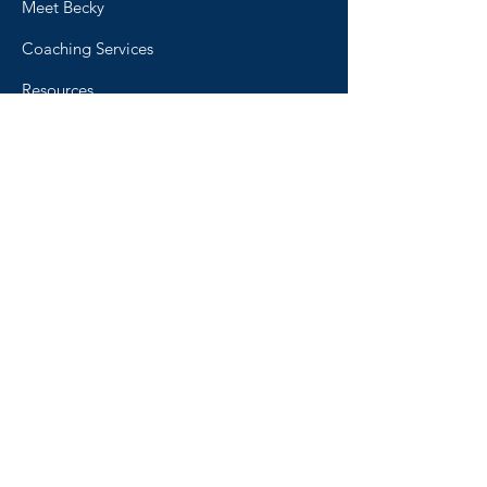
Meet Becky
Coaching Services
Resources
Blog
Podcast
FAQ
The 'Why Not Me? Concept
Contact
Home
© 2026 by Live in Confidence.
All rights reserved.