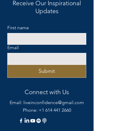
Receive Our Inspirational
0
3
Updates
First name
Email
Submit
Connect with Us
Email:
liveinconfidence@gmail.com
Phone: +1 614 441 2660