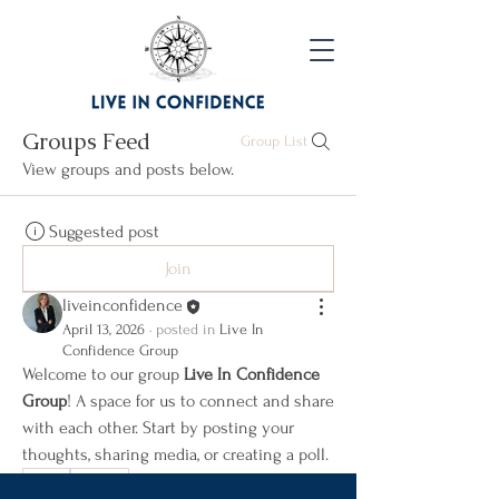
Groups Feed
Group List
View groups and posts below.
Suggested post
Join
liveinconfidence
April 13, 2026
·
posted in
Live In
Confidence Group
Welcome to our group 
Live In Confidence 
Group
! A space for us to connect and share 
with each other. Start by posting your 
thoughts, sharing media, or creating a poll.
0