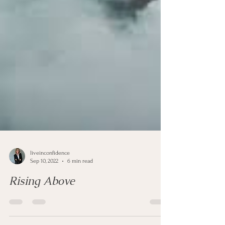
liveinconfidence
Sep 10, 2022
6 min read
Rising Above