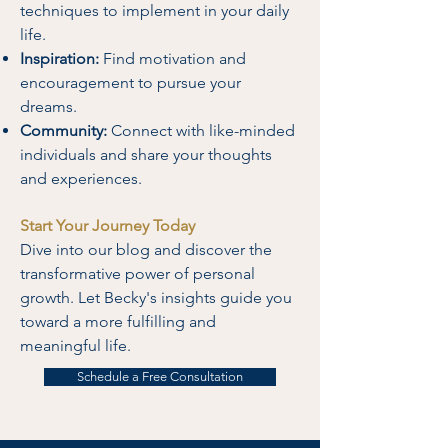
techniques to implement in your daily
life.
Inspiration:
Find motivation and
encouragement to pursue your
dreams.
Community:
Connect with like-minded
individuals and share your thoughts
and experiences.
Start Your Journey Today
Dive into our blog and discover the
transformative power of personal
growth. Let Becky's insights guide you
toward a more fulfilling and
meaningful life.
Schedule a Free Consultation