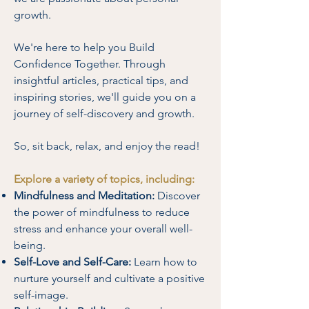
growth.
We're here to help you Build
Confidence Together. Through
insightful articles, practical tips, and
inspiring stories, we'll guide you on a
journey of self-discovery and growth.
So, sit back, relax, and enjoy the read!
Explore a variety of topics, including:
Mindfulness and Meditation:
Discover
the power of mindfulness to reduce
stress and enhance your overall well-
being.
Self-Love and Self-Care:
Learn how to
nurture yourself and cultivate a positive
self-image.