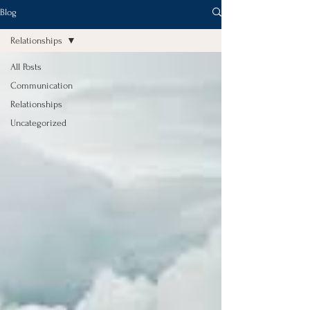
Blog
Relationships
All Posts
Communication
Relationships
Uncategorized