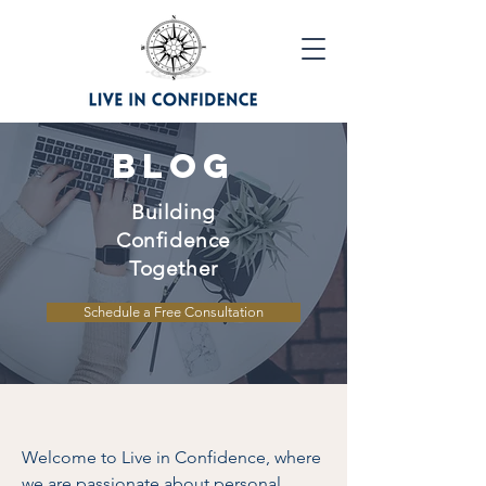
Blog
Building
Confidence
Together
Schedule a Free Consultation
Welcome to Live in Confidence, where
we are passionate about personal