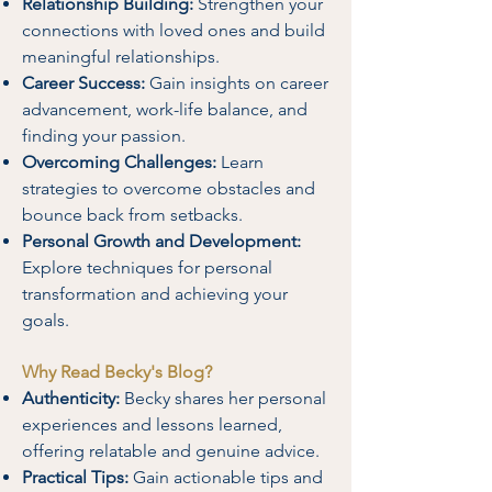
Relationship Building:
Strengthen your
connections with loved ones and build
meaningful relationships.
Career Success:
Gain insights on career
advancement, work-life balance, and
finding your passion.
Overcoming Challenges:
Learn
strategies to overcome obstacles and
bounce back from setbacks.
Personal Growth and Development:
Explore techniques for personal
transformation and achieving your
goals.
Why Read Becky's Blog?
Authenticity:
Becky shares her personal
experiences and lessons learned,
offering relatable and genuine advice.
Practical Tips:
Gain actionable tips and