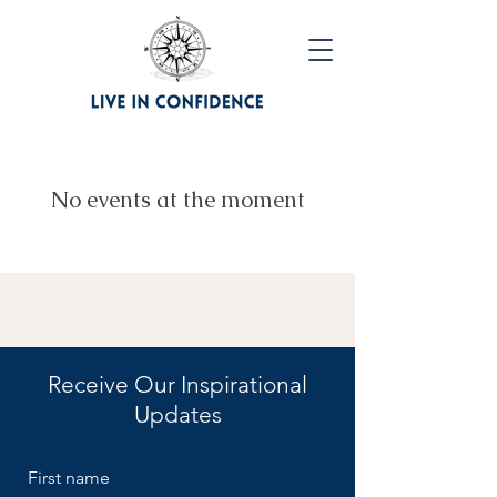
No events at the moment
Receive Our Inspirational
Updates
First name