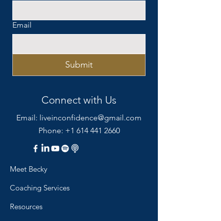
Email
Submit
Connect with Us
Email:
liveinconfidence@gmail.com
Phone: +1 614 441 2660
Meet Becky
Coaching Services
Resources