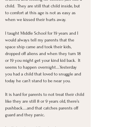
child.  They are still that child inside, but 
to comfort at this age is not as easy as 
when we kissed their hurts away.  
I taught Middle School for 19 years and I 
would always tell my parents that the 
space ship came and took their kids, 
dropped off aliens and when they turn 18 
or 19 you might get your kind kid back.  It 
seems to happen overnight….Yesterday 
you had a child that loved to snuggle and 
today he can’t stand to be near you.  
It is hard for parents to not treat their child 
like they are still 8 or 9 years old, there’s 
pushback…..and that catches parents off 
guard and they panic.  