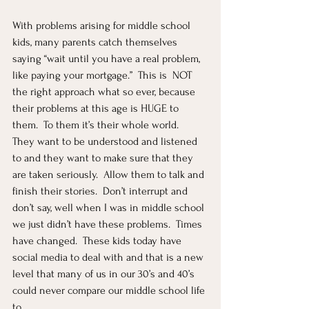
With problems arising for middle school 
kids, many parents catch themselves 
saying “wait until you have a real problem, 
like paying your mortgage.”  This is  NOT 
the right approach what so ever, because 
their problems at this age is HUGE to 
them.  To them it’s their whole world.  
They want to be understood and listened 
to and they want to make sure that they 
are taken seriously.  Allow them to talk and 
finish their stories.  Don’t interrupt and 
don’t say, well when I was in middle school 
we just didn’t have these problems.  Times 
have changed.  These kids today have 
social media to deal with and that is a new 
level that many of us in our 30’s and 40’s 
could never compare our middle school life 
to.  