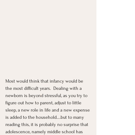
Most would think that infancy would be 
the most difficult years.  Dealing with a 
newborn is beyond stressful, as you try to 
figure out how to parent, adjust to little 
sleep, a new role in life and a new expense 
is added to the household….but to many 
reading this, it is probably no surprise that 
adolescence, namely middle school has 