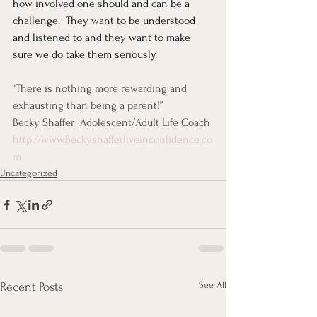
how involved one should and can be a 
challenge.  They want to be understood 
and listened to and they want to make 
sure we do take them seriously.
“There is nothing more rewarding and 
exhausting than being a parent!”
Becky Shaffer  Adolescent/Adult Life Coach
http://www.Beckyshafferliveinconfidence.co
m
Uncategorized
See All
Recent Posts