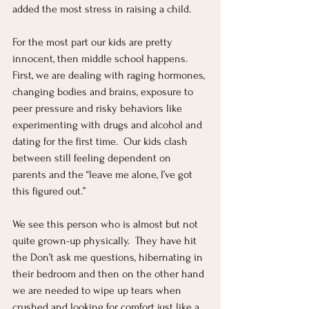
added the most stress in raising a child.  
For the most part our kids are pretty 
innocent, then middle school happens.  
First, we are dealing with raging hormones, 
changing bodies and brains, exposure to 
peer pressure and risky behaviors like 
experimenting with drugs and alcohol and 
dating for the first time.  Our kids clash 
between still feeling dependent on 
parents and the “leave me alone, I’ve got 
this figured out.”
We see this person who is almost but not 
quite grown-up physically.  They have hit 
the Don’t ask me questions, hibernating in 
their bedroom and then on the other hand 
we are needed to wipe up tears when 
crushed and looking for comfort just like a 