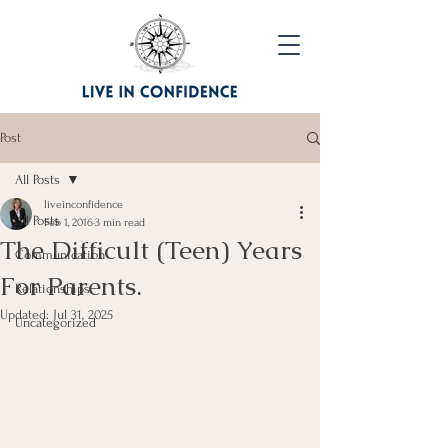
Post
All Posts
liveinconfidence
All Posts
Feb 1, 2016
3 min read
The Difficult (Teen) Years
Communication
For Parents.
Relationships
Updated:
Jul 31, 2025
Uncategorized