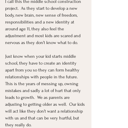
I call this the middle school construction 
project.  As they start to develop a new 
body, new brain, new sense of freedom, 
responsibilities and a new identity at 
around age 11, they also feel the 
adjustment and most kids are scared and 
nervous as they don’t know what to do.
Just know when your kid starts middle 
school, they have to create an identity 
apart from you so they can form healthy 
relationships with people in the future.  
This is the years of messing up, owning 
mistakes and sadly a lot of hurt that only 
leads to growth.  We as parents are 
adjusting to getting older as well.  Our kids 
will act like they don’t want a relationship 
with us and that can be very hurtful, but 
they really do.  