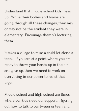
Understand that middle school kids mess 
up.  While their bodies and brains are 
going through all these changes, they may 
or may not be the student they were in 
elementary.  Encourage them v’s lecturing 
them.  
It takes a village to raise a child, let alone a 
teen.   If you are at a point where you are 
ready to throw your hands up in the air 
and give up, then we need to work on 
everything in our power to resist that 
urge.  
Middle school and high school are times 
where our kids need our support.  Figuring 
out how to talk to our tween or teen and 