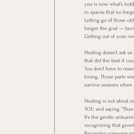
you is now what’s hold
in spaces that no long
Letting go of those old 
longer the goal — beco
Getting out of your ow
Healing doesn’t ask us 
that did the best it co
You don’t have to rese
loving. Those parts we
survive seasons when p
Healing is not about rej
YOU and saying, “Thank 
It’s the gentle unlearn
recognizing that growth
Becoming someone new 