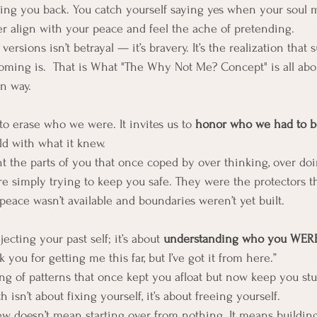
ing you back. You catch yourself saying yes when your soul m
er align with your peace and feel the ache of pretending.
versions isn’t betrayal — it’s bravery. It’s the realization that s
ming is.  That is What "The Why Not Me? Concept" is all abou
n way.
to erase who we were. It invites us to 
honor who we had to b
uld with what it knew.
nt the parts of you that once coped by over thinking, over doi
re simply trying to keep you safe. They were the protectors t
eace wasn’t available and boundaries weren’t yet built.
ecting your past self; it’s about 
understanding who you WERE
you for getting me this far, but I’ve got it from here.”
ing of patterns that once kept you afloat but now keep you stuck
 isn’t about fixing yourself, it’s about freeing yourself.
doesn’t mean starting over from nothing. It means buildin