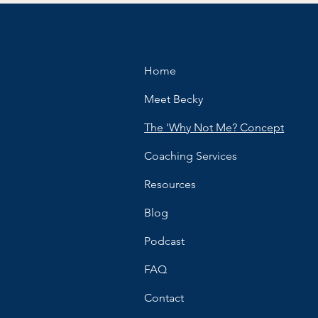
Home
Meet Becky
The 'Why Not Me? Concept
Coaching Services
Resources
Blog
Podcast
FAQ
Contact