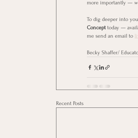
more importantly — 
w
To dig deeper into yo
Concept
 today — avail
me send an email to 
l
Becky Shaffer/ Educato
Recent Posts