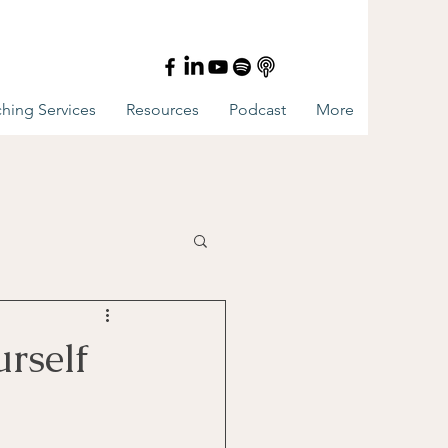
hing Services
Resources
Podcast
More
rself