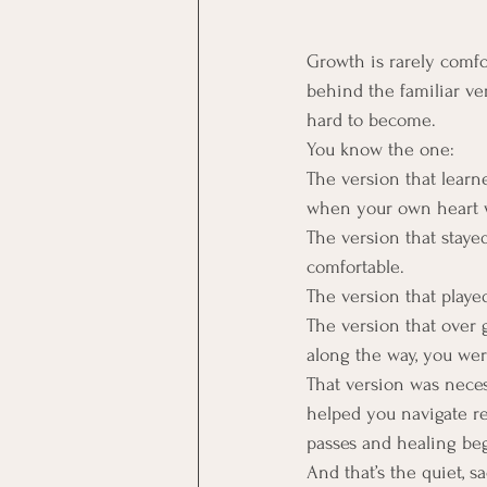
Growth is rarely comfo
behind the familiar ve
hard to become.
You know the one:
The version that learn
when your own heart 
The version that staye
comfortable.
The version that playe
The version that over
along the way, you wer
That version was necess
helped you navigate re
passes and healing begi
And that’s the quiet, s