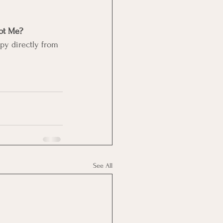
t Me? 
py directly from 
See All