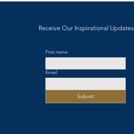
Personalities, and the
Question We Don’t Say Out
Loud
Receive Our Inspirational Updates
First name
Email
Submit