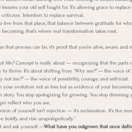
lessons your old self fought for. It’s allowing grace to replace 
riticism. Intention to replace survival.
 live from that place, that balance between gratitude for wh
 becoming, that’s where real transformation takes root.
 that process can be, it’s proof that you’re alive, aware, and st
ot Me?
Concept
 is really about — recognizing that the parts 
 to 
thrive.
 It’s about shifting from 
“Why me?”
 — the voice of l
y not me?”
 — the voice of possibility, courage, and self-trust.
your evolution not as loss but as evidence of your becoming,
n story. You stop apologizing for growing. You stop dimming yo
ger reflect who you are.
ion of yourself isn’t rejection — it’s reclamation. It’s the mo
ove boldly, and rise unapologetically.”
t and ask yourself —
What have you outgrown that once defi