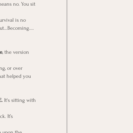
eans no. You sit 
urvival is no 
t...Becoming....
e
, the version 
ng, or over 
hat helped you 
. 
It's sitting with 
. It’s 
g upon the 