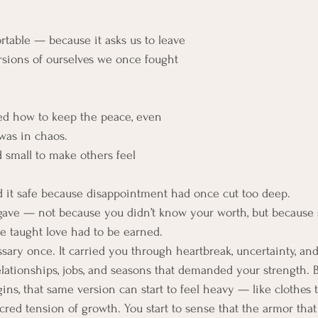
rtable — because it asks us to leave 
rsions of ourselves we once fought 
ed how to keep the peace, even 
was in chaos.
d small to make others feel 
d it safe because disappointment had once cut too deep.
 gave — not because you didn’t know your worth, but becaus
e taught love had to be earned.
ary once. It carried you through heartbreak, uncertainty, and s
lationships, jobs, and seasons that demanded your strength. B
ns, that same version can start to feel heavy — like clothes t
acred tension of growth. You start to sense that the armor tha