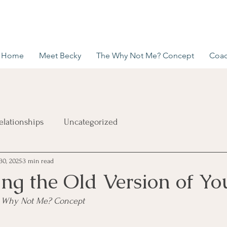
Home
Meet Becky
The Why Not Me? Concept
Coac
elationships
Uncategorized
30, 2025
3 min read
ng the Old Version of You
he Why Not Me? Concept