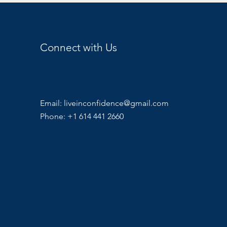
Connect with Us
Email:
liveinconfidence@gmail.com
Phone: +1 614 441 2660