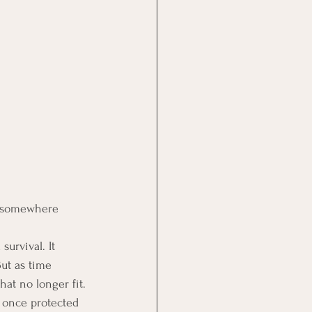
e somewhere 
urvival. It 
ut as time 
hat no longer fit.
t once protected 