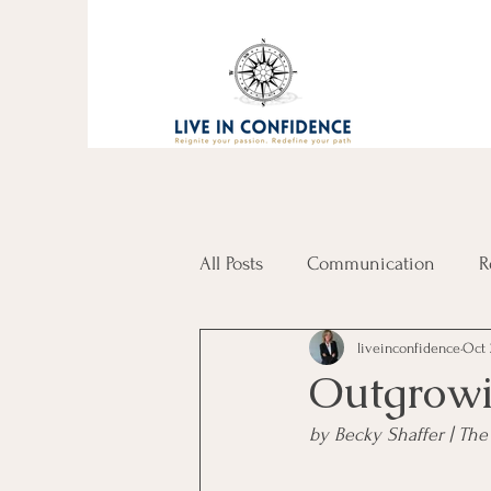
All Posts
Communication
R
liveinconfidence
Oct 
Outgrowi
by Becky Shaffer | T