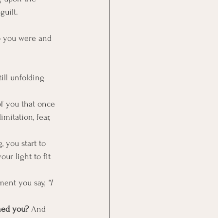
guilt. 
o you were and 
ill unfolding 
of you that once 
imitation, fear, 
 you start to 
ur light to fit 
ment you say, 
“I 
ned you? 
And 