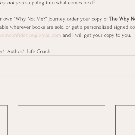
hy not you
 stepping into what comes next?
ur own “Why Not Me?” journey, order your copy of 
The Why No
able wherever books are sold, or get a personalized signed co
iveinconfidence@gmail.com
 and I will get your copy to you.
r/  Author/  Life Coach 