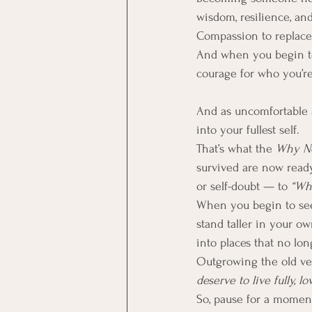
wisdom, resilience, and 
Compassion to replace c
And when you begin to
courage for who you’re
And as uncomfortable as
into your fullest self.
That’s what the 
Why N
survived are now ready
or self-doubt — to 
“Wh
When you begin to see 
stand taller in your ow
into places that no lon
Outgrowing the old vers
deserve to live fully, l
So, pause for a momen