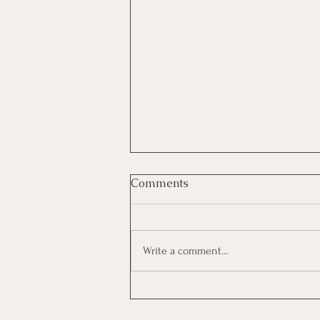
Comments
Write a comment...
Women Who Rise Summit-
2026