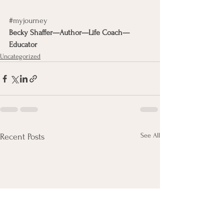
#myjourney
Becky Shaffer—Author—Life Coach—
Educator
Uncategorized
See All
Recent Posts