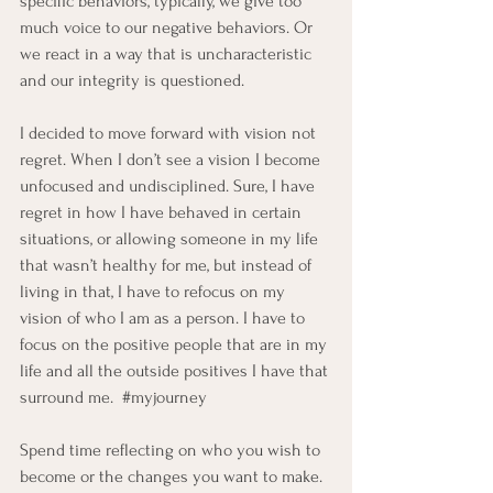
specific behaviors, typically, we give too 
much voice to our negative behaviors. Or 
we react in a way that is uncharacteristic 
and our integrity is questioned. 
I decided to move forward with vision not 
regret. When I don’t see a vision I become 
unfocused and undisciplined. Sure, I have 
regret in how I have behaved in certain 
situations, or allowing someone in my life 
that wasn’t healthy for me, but instead of 
living in that, I have to refocus on my 
vision of who I am as a person. I have to 
focus on the positive people that are in my 
life and all the outside positives I have that 
surround me.  
#myjourney
Spend time reflecting on who you wish to 
become or the changes you want to make.  