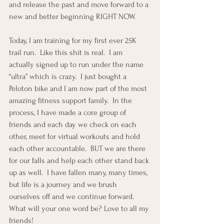
and release the past and move forward to a 
new and better beginning RIGHT NOW.
Today, I am training for my first ever 25K 
trail run.  Like this shit is real.  I am 
actually signed up to run under the name 
“ultra” which is crazy.  I just bought a 
Peloton bike and I am now part of the most 
amazing fitness support family.  In the 
process, I have made a core group of 
friends and each day we check on each 
other, meet for virtual workouts and hold 
each other accountable.  BUT we are there 
for our falls and help each other stand back 
up as well.  I have fallen many, many times, 
but life is a journey and we brush 
ourselves off and we continue forward.  
What will your one word be? Love to all my 
friends!