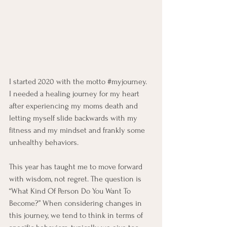
I started 2020 with the motto 
#myjourney
.  
I needed a healing journey for my heart 
after experiencing my moms death and 
letting myself slide backwards with my 
fitness and my mindset and frankly some 
unhealthy behaviors.   
This year has taught me to move forward 
with wisdom, not regret. The question is 
“What Kind Of Person Do You Want To 
Become?” When considering changes in 
this journey, we tend to think in terms of 