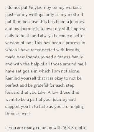
I do not put 
#myjourney
 on my workout 
posts or my writings only as my motto.  I 
put it on because this has been a journey, 
and my journey is to own my shit, improve 
daily to heal,  and always become a better 
version of me.  This has been a process in 
which I have reconnected with friends, 
made new friends, joined a fitness family 
and with the help of all those around me, I 
have set goals in which I am not alone.  
Remind yourself that it is okay to not be 
perfect and be grateful for each step 
forward that you take. Allow those that 
want to be a part of your journey and 
support you in to help as you are helping 
them as well.  
If you are ready, come up with YOUR motto 