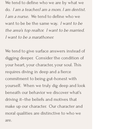
We tend to define who we are by what we 
do. 
 I am a teacher.I am a mom. I am dentist. 
I am a nurse.  
We tend to define who we 
want to be be the same way.  
I want to be 
the area’s top realtor.  I want to be married.  
I want to be a marathoner.
We tend to give surface answers instead of 
digging deeper.  Consider the condition of 
your heart, your character, your soul. This 
requires diving in deep and a fierce 
commitment to being gut-honest with 
yourself.  When we truly dig deep and look 
beneath our behavior we discover what’s 
driving it–the beliefs and motives that 
make up our character.  Our character and 
moral qualities are distinctive to who we 
are. 