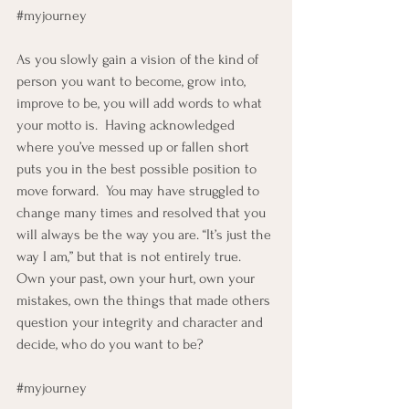
#myjourney
As you slowly gain a vision of the kind of 
person you want to become, grow into, 
improve to be, you will add words to what 
your motto is.  Having acknowledged 
where you’ve messed up or fallen short 
puts you in the best possible position to 
move forward.  You may have struggled to 
change many times and resolved that you 
will always be the way you are. “It’s just the 
way I am,” but that is not entirely true.  
Own your past, own your hurt, own your 
mistakes, own the things that made others 
question your integrity and character and 
decide, who do you want to be?
#myjourney