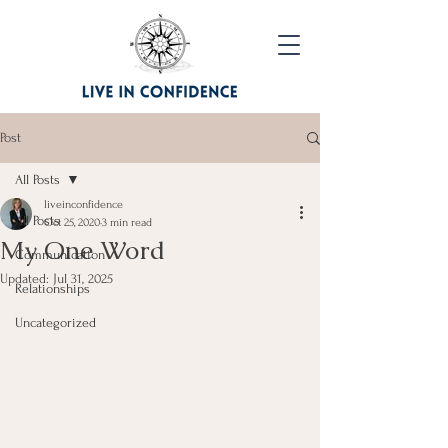
Post
All Posts
liveinconfidence
All Posts
Oct 25, 2020
3 min read
My One Word
Communication
Updated:
Jul 31, 2025
Relationships
Uncategorized