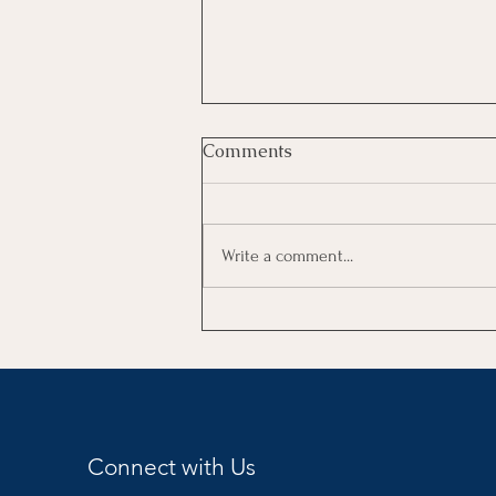
Comments
Write a comment...
Goals vs Resolutions
Connect with Us