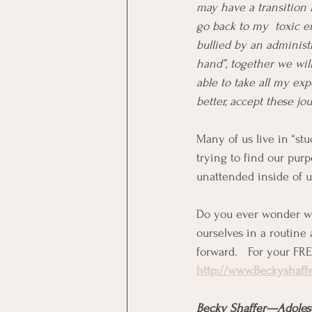
may have a transition i
go back to my  toxic en
bullied by an administra
hand”, together we wil
able to take all my ex
better, accept these jo
Many of us live in “stu
trying to find our pur
unattended inside of u
Do you ever wonder wh
ourselves in a routine
forward.   For your FR
http://www.Beckyshaff
Becky Shaffer—Adoles