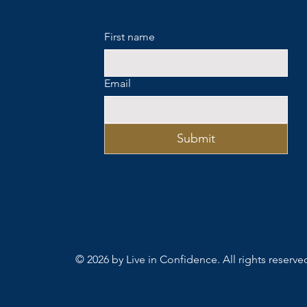
First name
Email
Submit
© 2026 by Live in Confidence. All rights reserve