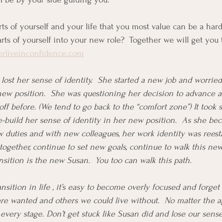
arts of yourself and your life that you most value can be a ha
rts of yourself into your new role?  Together we will get you 
erliveinconfidence.com
 lost her sense of identity.  She started a new job and worried
new position.  She was questioning her decision to advance 
ff before. (We tend to go back to the “comfort zone”) It took
e-build her sense of identity in her new position.  As she b
 duties and with new colleagues, her work identity was reesta
ogether, continue to set new goals, continue to walk this ne
ansition is the new Susan.  You too can walk this path.  
nsition in life , it’s easy to become overly focused and forget
are wanted and others we could live without.  No matter the a
 every stage. Don’t get stuck like Susan did and lose our sense