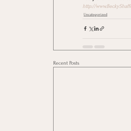
http://www.BeckyShaff
Uncategorized
Recent Posts