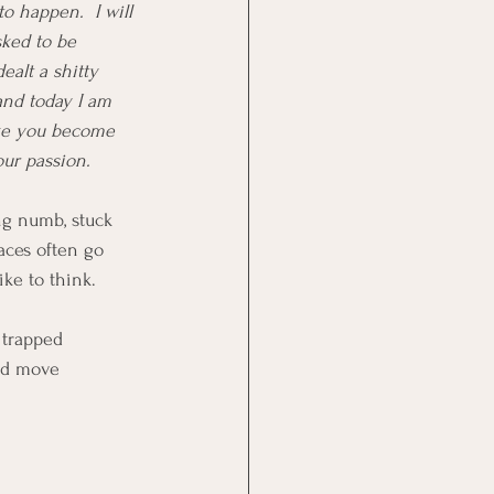
o happen.  I will 
sked to be 
ealt a shitty 
and today I am 
ike you become 
our passion.  
ing numb, stuck 
aces often go 
ke to think.
trapped 
nd move 