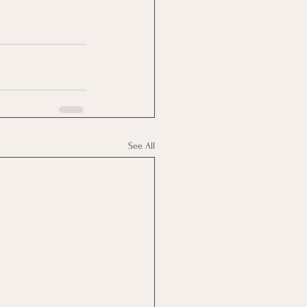
See All