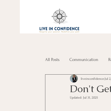
All Posts
Communication
R
liveinconfidence
Jul 2
Don't Get
Updated:
Jul 31, 2025