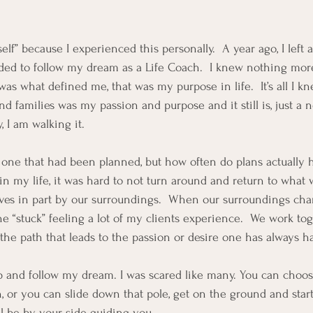
elf” because I experienced this personally.  A year ago, I left 
ed to follow my dream as a Life Coach.  I knew nothing more
was what defined me, that was my purpose in life.  It’s all I kne
nd families was my passion and purpose and it still is, just a
 I am walking it. 
 one that had been planned, but how often do plans actually
n my life, it was hard to not turn around and return to what w
lves in part by our surroundings.  When our surroundings chan
the “stuck” feeling a lot of my clients experience.  We work to
 the path that leads to the passion or desire one has always h
ap and follow my dream. I was scared like many. You can choos
 or you can slide down that pole, get on the ground and start
ill be by your side guiding you.