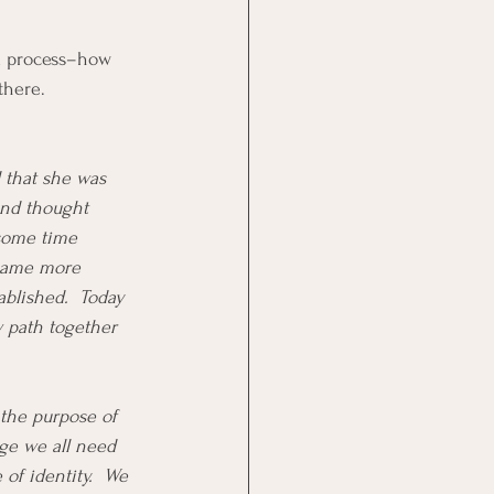
rd process–how 
there.  
 that she was 
and thought 
 some time 
ecame more 
blished.  Today 
w path together 
 the purpose of 
ge we all need 
 of identity.  We 