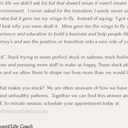
n life we didn’t ask for, but that doesn’t mean it wasn’t meant t
vironment.  I never asked for the transition, I surely never a
tor, but it gave me my wings to fly.  Instead of saying: “I got d
l look why you were dealt it.  Mine gave me the wings to fly 
perience and education to build a business and help people l
urney’s and see the positive, or transition into a new role of y
ck”. Stuck trying to seem perfect, stuck in sadness, stuck feel
pose and pursuing more stuff to make us happy. These stuck pl
s and we allow them to shape our lives more than we would li
at makes you stuck?  We are often unaware of how we have 
 and unhealthy patterns.  Together we can find this answer a
EE 3o minute session, schedule your appointment today at 
erliveinconfidence.com
cent/Life Coach