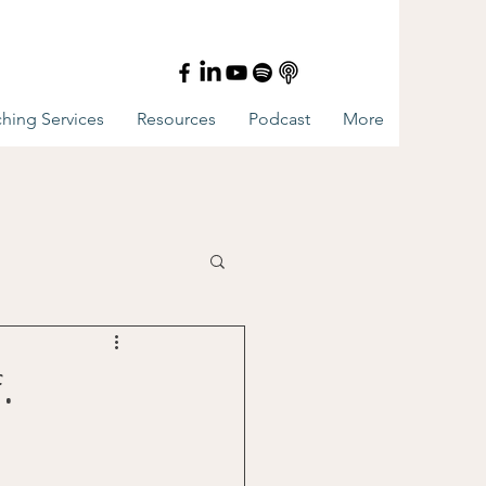
hing Services
Resources
Podcast
More
.