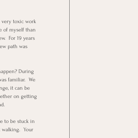
a very toxic work 
 of myself than 
w.  For 19 years 
 new path was 
 happen? During 
as familiar.  We 
ge, it can be 
gether on getting 
ad.
e to be stuck in 
 walking.  Your 