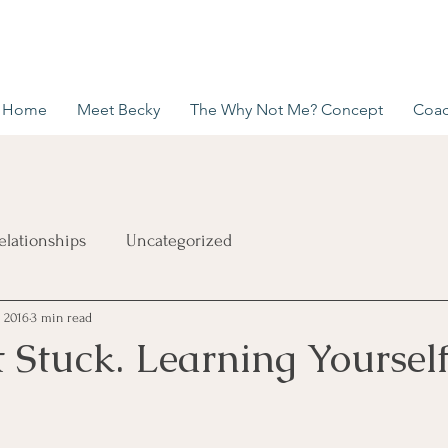
Home
Meet Becky
The Why Not Me? Concept
Coac
elationships
Uncategorized
, 2016
3 min read
 Stuck. Learning Yourself