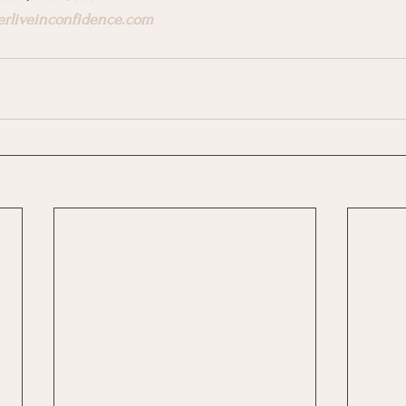
erliveinconfidence.com