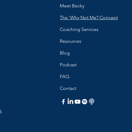
Meet Becky
The 'Why Not Me? Concept
Coaching Services
Resources
Blog
Podcast
FAQ
Contact
d.