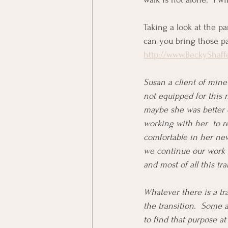
Taking a look at the p
can you bring those pa
http://www.BeckyShaff
Susan a client of mine
not equipped for this 
maybe she was better o
working with her  to r
comfortable in her new
we continue our work t
and most of all this tr
Whatever there is a tra
the transition.  Some 
to find that purpose at