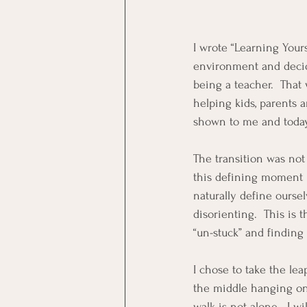
I wrote “Learning Yours
environment and decid
being a teacher.  That 
helping kids, parents a
shown to me and today,
The transition was not
this defining moment i
naturally define ourse
disorienting.  This is 
“un-stuck” and finding
I chose to take the le
the middle hanging on,
walk is not alone.  I w