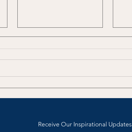
The Climb to Midlife
Redi
Receive Our Inspirational Updates