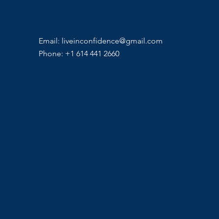
Email:
liveinconfidence@gmail.com
Phone: +1 614 441 2660