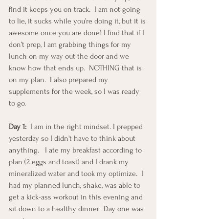
find it keeps you on track.  I am not going 
to lie, it sucks while you’re doing it, but it is 
awesome once you are done! I find that if I 
don’t prep, I am grabbing things for my 
lunch on my way out the door and we 
know how that ends up.  NOTHING that is 
on my plan.  I also prepared my 
supplements for the week, so I was ready 
to go.
Day 1:
  I am in the right mindset. I prepped 
yesterday so I didn’t have to think about 
anything.   I ate my breakfast according to 
plan (2 eggs and toast) and I drank my 
mineralized water and took my optimize.  I 
had my planned lunch, shake, was able to 
get a kick-ass workout in this evening and 
sit down to a healthy dinner.  Day one was 