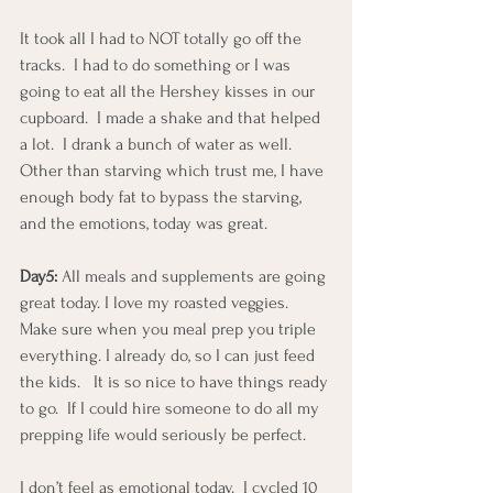
It took all I had to NOT totally go off the 
tracks.  I had to do something or I was 
going to eat all the Hershey kisses in our 
cupboard.  I made a shake and that helped 
a lot.  I drank a bunch of water as well.  
Other than starving which trust me, I have 
enough body fat to bypass the starving, 
and the emotions, today was great.
Day5: 
All meals and supplements are going 
great today. I love my roasted veggies.  
Make sure when you meal prep you triple 
everything. I already do, so I can just feed 
the kids.   It is so nice to have things ready 
to go.  If I could hire someone to do all my 
prepping life would seriously be perfect.
I don’t feel as emotional today.  I cycled 10 