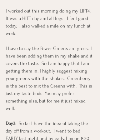
I worked out this morning doing my LIFT4.  
It was a HITT day and all legs.  I feel good 
today.  I also walked a mile on my lunch at 
work.
I have to say the Power Greens are gross.  I 
have been adding them in my shake and it 
covers the taste.  So I am happy that I am 
getting them in. I highly suggest mixing 
your greens with the shakes.  Greenberry 
is the best to mix the Greens with.  This is 
just my taste buds. You may prefer 
something else, but for me it just mixed 
well.
Day3:
  So far I have the idea of taking the 
day off from a workout.  I went to bed 
EARLY last night and by early, I mean 8:30.  