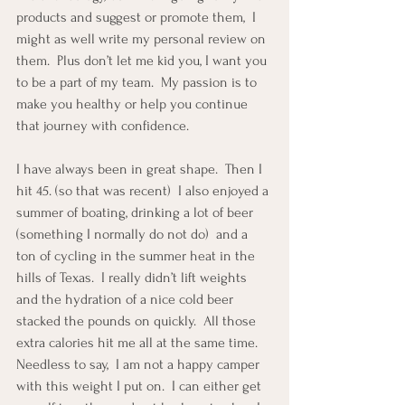
products and suggest or promote them,  I 
might as well write my personal review on 
them.  Plus don’t let me kid you, I want you 
to be a part of my team.  My passion is to 
make you healthy or help you continue 
that journey with confidence.
I have always been in great shape.  Then I 
hit 45. (so that was recent)  I also enjoyed a 
summer of boating, drinking a lot of beer 
(something I normally do not do)  and a 
ton of cycling in the summer heat in the 
hills of Texas.  I really didn’t lift weights 
and the hydration of a nice cold beer 
stacked the pounds on quickly.  All those 
extra calories hit me all at the same time.   
Needless to say,  I am not a happy camper 
with this weight I put on.  I can either get 