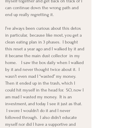
myself together and get back on track or I 
can continue down the wrong path and 
end up really regretting it.
I’ve always been curious about this detox 
in particular,  because like most, you get a 
clean eating plan in 3 phases.  I bought 
this reset a year ago and I walked by it and 
it became the main dust collector  in my 
home.    I saw the box daily when I walked 
by it and never thought twice about it.  I 
wasn’t even mad I “wasted” my money.     
Then it ended up in the trash, which I 
could hit myself in the head for.  SO, now I 
am mad I wasted my money.  It is an 
investment, and today I see it just as that. 
 I swore I wouldn’t do it and I never 
followed through.  I also didn’t educate 
myself nor did I have a supportive and 