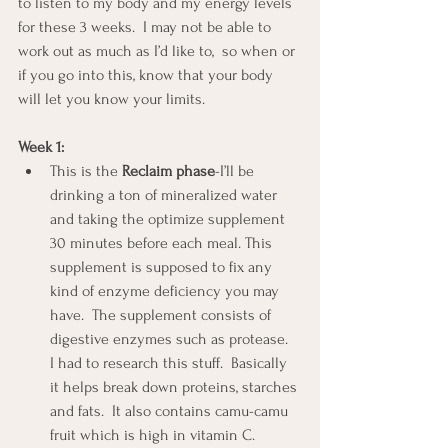
to listen to my body and my energy levels 
for these 3 weeks.  I may not be able to 
work out as much as I’d like to,  so when or 
if you go into this, know that your body 
will let you know your limits.
Week 1:
This is the 
Reclaim phase
-I’ll be 
drinking a ton of mineralized water 
and taking the optimize supplement 
30 minutes before each meal. This 
supplement is supposed to fix any 
kind of enzyme deficiency you may 
have.  The supplement consists of 
digestive enzymes such as protease.  
I had to research this stuff.  Basically 
it helps break down proteins, starches 
and fats.  It also contains camu-camu 
fruit which is high in vitamin C.