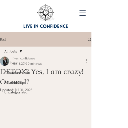
Post
All Posts
liveinconfidence
All Posts
Jan 14, 2019
9 min read
DETOX? Yes, I am crazy!
Communication
Or am I?
Relationships
Updated:
Jul 31, 2025
Uncategorized