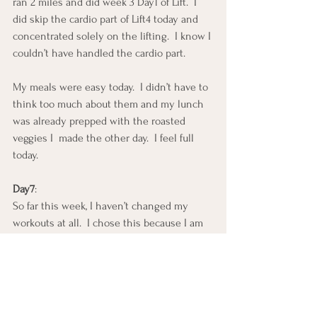
ran 2 miles and did week 3 Day1 of Lift.  I 
did skip the cardio part of Lift4 today and 
concentrated solely on the lifting.  I know I 
couldn’t have handled the cardio part.
My meals were easy today.  I didn’t have to 
think too much about them and my lunch 
was already prepped with the roasted 
veggies I  made the other day.  I feel full 
today.
Day7
:
So far this week, I haven’t changed my 
workouts at all.  I chose this because I am 
currently training for a half marathon and I 
was in the mist of LIFT4 and didn’t want to 
stop working out.  I am also addicted to 
cycling so I NEED to get my miles in.  YES, 
IT IS A NEED!  Honestly, I need to workout 