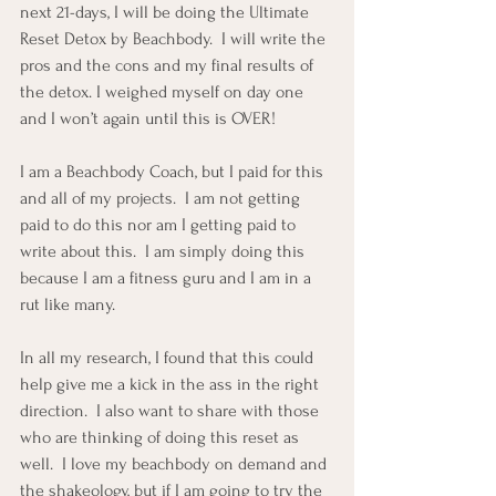
next 21-days, I will be doing the Ultimate 
Reset Detox by Beachbody.  I will write the 
pros and the cons and my final results of 
the detox. I weighed myself on day one 
and I won’t again until this is OVER!
I am a Beachbody Coach, but I paid for this 
and all of my projects.  I am not getting 
paid to do this nor am I getting paid to 
write about this.  I am simply doing this 
because I am a fitness guru and I am in a 
rut like many.
In all my research, I found that this could 
help give me a kick in the ass in the right 
direction.  I also want to share with those 
who are thinking of doing this reset as 
well.  I love my beachbody on demand and 
the shakeology, but if I am going to try the 