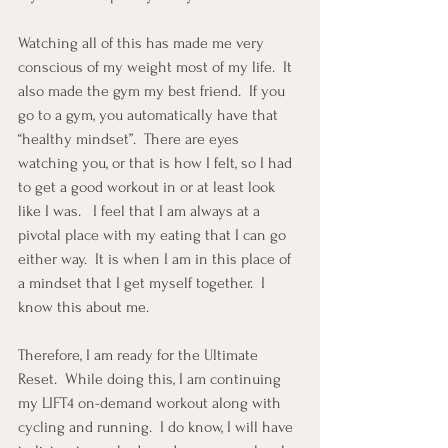
Watching all of this has made me very 
conscious of my weight most of my life.  It 
also made the gym my best friend.  If you 
go to a gym, you automatically have that 
“healthy mindset”.  There are eyes 
watching you, or that is how I felt, so I had 
to get a good workout in or at least look 
like I was.   I feel that I am always at a 
pivotal place with my eating that I can go 
either way.  It is when I am in this place of 
a mindset that I get myself together.  I 
know this about me.
Therefore, I am ready for the Ultimate 
Reset.  While doing this, I am continuing 
my LIFT4 on-demand workout along with 
cycling and running.  I do know, I will have 