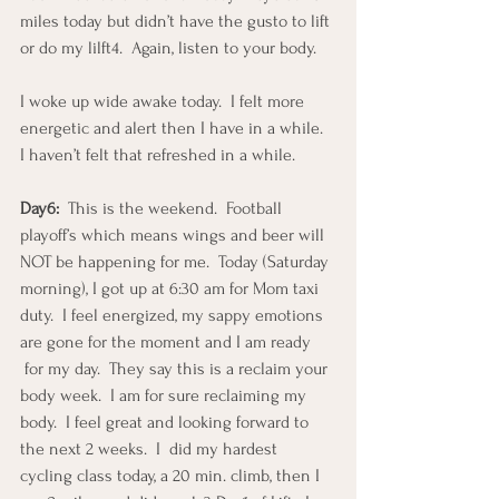
miles today but didn’t have the gusto to lift 
or do my lilft4.  Again, listen to your body.
I woke up wide awake today.  I felt more 
energetic and alert then I have in a while.  
I haven’t felt that refreshed in a while.
Day6:
  This is the weekend.  Football 
playoff’s which means wings and beer will 
NOT be happening for me.  Today (Saturday 
morning), I got up at 6:30 am for Mom taxi 
duty.  I feel energized, my sappy emotions 
are gone for the moment and I am ready 
 for my day.  They say this is a reclaim your 
body week.  I am for sure reclaiming my 
body.  I feel great and looking forward to 
the next 2 weeks.  I  did my hardest 
cycling class today, a 20 min. climb, then I 