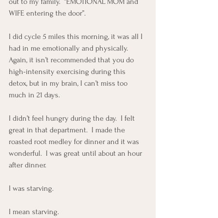
out to my family.  “EMOTIONAL MOM and 
WIFE entering the door”.
I did cycle 5 miles this morning, it was all I 
had in me emotionally and physically.  
Again, it isn’t recommended that you do 
high-intensity exercising during this 
detox, but in my brain, I can’t miss too 
much in 21 days.
I didn’t feel hungry during the day.  I felt 
great in that department.  I made the 
roasted root medley for dinner and it was 
wonderful.  I was great until about an hour 
after dinner.
I was starving.
I mean starving.