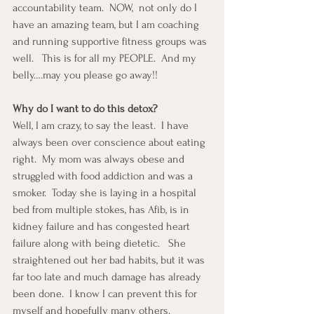
accountability team.  NOW,  not only do I 
have an amazing team, but I am coaching 
and running supportive fitness groups was 
well.   This is for all my PEOPLE.  And my 
belly….may you please go away!!
Why do I want to do this detox?
Well, I am crazy, to say the least.  I have 
always been over conscience about eating 
right.  My mom was always obese and 
struggled with food addiction and was a 
smoker.  Today she is laying in a hospital 
bed from multiple stokes, has Afib, is in 
kidney failure and has congested heart 
failure along with being dietetic.   She 
straightened out her bad habits, but it was 
far too late and much damage has already 
been done.  I know I can prevent this for 
myself and hopefully many others.