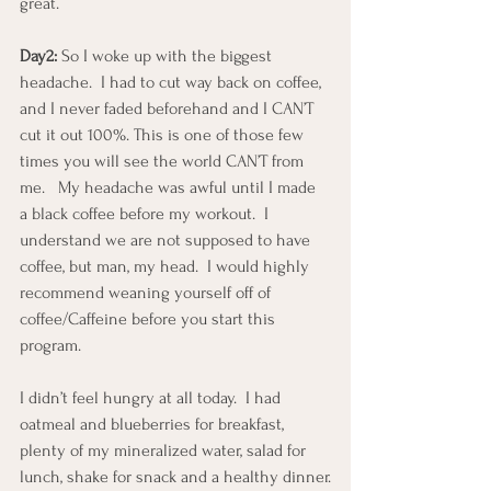
great.
Day2:
 So I woke up with the biggest 
headache.  I had to cut way back on coffee, 
and I never faded beforehand and I CAN’T 
cut it out 100%. This is one of those few 
times you will see the world CAN’T from 
me.   My headache was awful until I made 
a black coffee before my workout.  I 
understand we are not supposed to have 
coffee, but man, my head.  I would highly 
recommend weaning yourself off of 
coffee/Caffeine before you start this 
program.
I didn’t feel hungry at all today.  I had 
oatmeal and blueberries for breakfast, 
plenty of my mineralized water, salad for 
lunch, shake for snack and a healthy dinner.