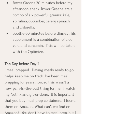
Power Greens 30 minutes before my 
afternoon snack. Power Greens are a 
combo of six powerful greens: kale, 
spirulina, cucumber, celery, spinach 
and chlorella.
Soothe-30 minutes before dinner. This 
supplement is a combination of aloe 
vera and curcumin.  This will be taken 
with the Optimize.
The Day before Day 1
I meal prepped.  Having meals ready to go 
helps keep me on track. I’ve been meal 
prepping for years now, so this wasn’t a 
new pain-in-the-butt thing for me.  I watch 
my Netflix and git-er-done.  It is important 
that you buy meal prep containers.  I found 
them on Amazon. What can’t we find on 
Amazon?  You don’t have to meal prep, but I 