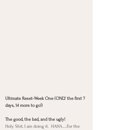
Ultimate Reset-Week One (ONLY the first 7 
days, 14 more to go!)
The good, the bad, and the ugly!
Holy Shit, I am doing it.  HAHA…..For the 