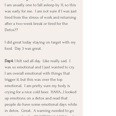
I am usually one to fall asleep by 11, so this 
was early for me.  I am not sure if I was just 
tired from the stress of work and returning 
after a two-week break or tired for the 
Detox??
I did great today staying on target with my 
food.  Day 3 was great.
Day4
: I felt sad all day.  Like really sad.  I 
was so emotional and I just wanted to cry.  
I am overall emotional with things that 
trigger it, but this was over the top 
emotional.  I am pretty sure my body is 
crying for a nice cold beer.  HAHA…I looked 
up emotions on a detox and read that 
people do have some emotional days while 
in detox.  Great.  A warning needed to go 