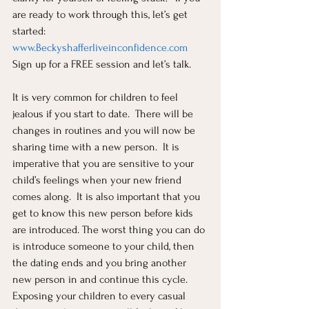
are ready to work through this, let’s get 
started: 
www.Beckyshafferliveinconfidence.com
Sign up for a FREE session and let’s talk.  
It is very common for children to feel 
jealous if you start to date.  There will be 
changes in routines and you will now be 
sharing time with a new person.  It is 
imperative that you are sensitive to your 
child’s feelings when your new friend 
comes along.  It is also important that you 
get to know this new person before kids 
are introduced. The worst thing you can do 
is introduce someone to your child, then 
the dating ends and you bring another 
new person in and continue this cycle.  
Exposing your children to every casual 