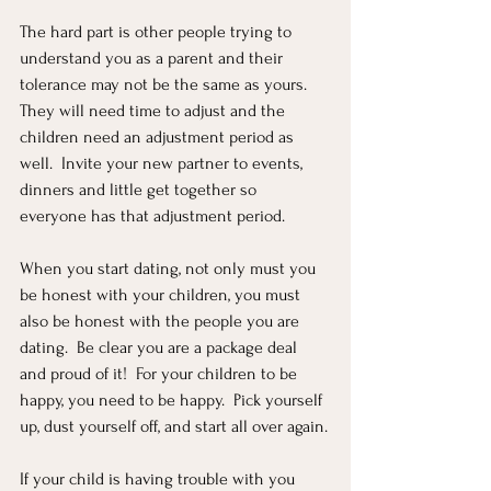
The hard part is other people trying to 
understand you as a parent and their 
tolerance may not be the same as yours.  
They will need time to adjust and the 
children need an adjustment period as 
well.  Invite your new partner to events, 
dinners and little get together so 
everyone has that adjustment period.
When you start dating, not only must you 
be honest with your children, you must 
also be honest with the people you are 
dating.  Be clear you are a package deal 
and proud of it!  For your children to be 
happy, you need to be happy.  Pick yourself 
up, dust yourself off, and start all over again.
If your child is having trouble with you 