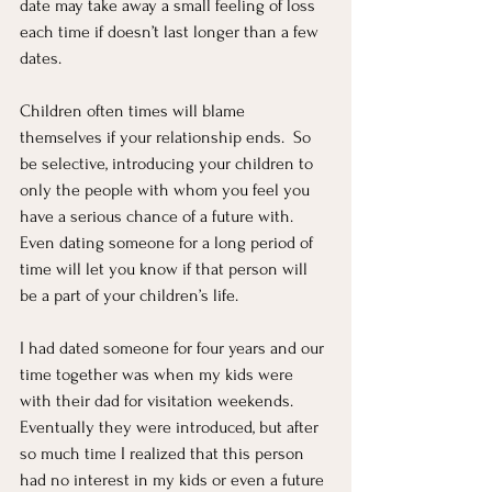
date may take away a small feeling of loss 
each time if doesn’t last longer than a few 
dates.  
Children often times will blame 
themselves if your relationship ends.  So 
be selective, introducing your children to 
only the people with whom you feel you 
have a serious chance of a future with.  
Even dating someone for a long period of 
time will let you know if that person will 
be a part of your children’s life.  
I had dated someone for four years and our 
time together was when my kids were 
with their dad for visitation weekends.  
Eventually they were introduced, but after 
so much time I realized that this person 
had no interest in my kids or even a future 