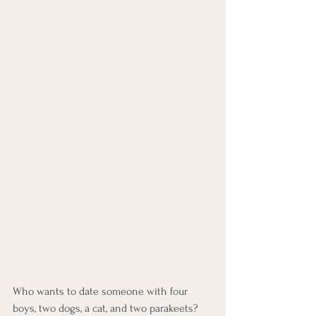
Who wants to date someone with four 
boys, two dogs, a cat, and two parakeets?  