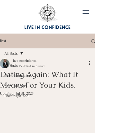
Post
All Posts
liveinconfidence
All Posts
Feb 15, 2016
4 min read
Dating Again: What It
Communication
Means For Your Kids.
Relationships
Updated:
Jul 31, 2025
Uncategorized