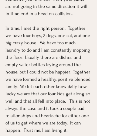
are not going in the same direction it will 
in time end in a head on collision.  
In time, I met the right person.  Together 
we have four boys, 2 dogs, one cat, and one 
big crazy house.  We have too much 
laundry to do and I am constantly mopping 
the floor.  Usually there are dishes and 
empty water bottles laying around the 
house, but I could not be happier.  Together 
we have formed a healthy, positive blended 
family.  We let each other know daily how 
lucky we are that our four kids get along so 
well and that all fell into place.   This is not 
always the case and it took a couple bad 
relationships and heartache for either one 
of us to get where we are today.  It can 
happen.  Trust me, I am living it.  