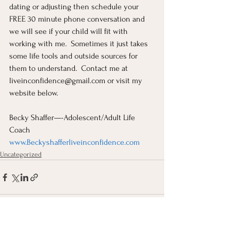
dating or adjusting then schedule your 
FREE 30 minute phone conversation and 
we will see if your child will fit with 
working with me.  Sometimes it just takes 
some life tools and outside sources for 
them to understand.  Contact me at 
liveinconfidence@gmail.com
 or visit my 
website below.
Becky Shaffer—-Adolescent/Adult Life 
Coach
www.Beckyshafferliveinconfidence.com
Uncategorized