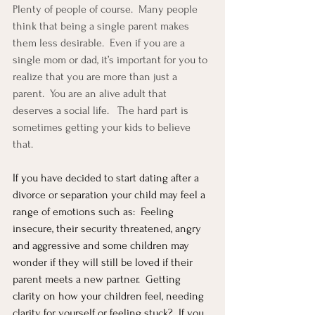
Plenty of people of course.  Many people 
think that being a single parent makes 
them less desirable.  Even if you are a 
single mom or dad, it’s important for you to 
realize that you are more than just a 
parent.  You are an alive adult that 
deserves a social life.   The hard part is 
sometimes getting your kids to believe 
that.  
If you have decided to start dating after a 
divorce or separation your child may feel a 
range of emotions such as:  Feeling 
insecure, their security threatened, angry 
and aggressive and some children may 
wonder if they will still be loved if their 
parent meets a new partner.  Getting 
clarity on how your children feel, needing 
clarity for yourself or feeling stuck?  If you 