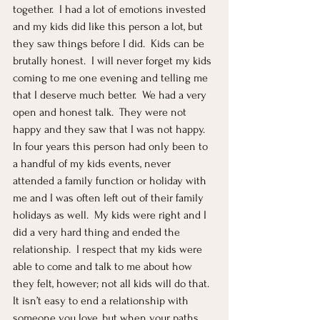
together.  I had a lot of emotions invested 
and my kids did like this person a lot, but 
they saw things before I did.  Kids can be 
brutally honest.  I will never forget my kids 
coming to me one evening and telling me 
that I deserve much better.  We had a very 
open and honest talk.  They were not 
happy and they saw that I was not happy.  
In four years this person had only been to 
a handful of my kids events, never 
attended a family function or holiday with 
me and I was often left out of their family 
holidays as well.  My kids were right and I 
did a very hard thing and ended the 
relationship.  I respect that my kids were 
able to come and talk to me about how 
they felt, however; not all kids will do that.  
It isn’t easy to end a relationship with 
someone you love, but when your paths 