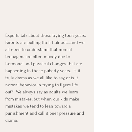
Experts talk about those trying teen years.  
Parents are pulling their hair out….and we 
all need to understand that normal 
teenagers are often moody due to 
hormonal and physical changes that are 
happening in these puberty years.  Is it 
truly drama as we all like to say, or is it 
normal behavior in trying to figure life 
out?  We always say as adults we learn 
from mistakes, but when our kids make 
mistakes we tend to lean toward a 
punishment and call it peer pressure and 
drama.