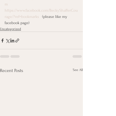
m
https://www.facebook.com/BeckyShafferCou
rage/?ref=bookmarks  
 (please like my 
facebook page)
Uncategorized
See All
Recent Posts