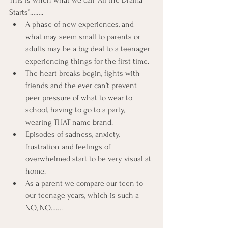
This is when what we call “All the Drama 
Starts”……..
A phase of new experiences, and 
what may seem small to parents or 
adults may be a big deal to a teenager 
experiencing things for the first time.
The heart breaks begin, fights with 
friends and the ever can’t prevent 
peer pressure of what to wear to 
school, having to go to a party, 
wearing THAT name brand.
Episodes of sadness, anxiety, 
frustration and feelings of 
overwhelmed start to be very visual at 
home.
As a parent we compare our teen to 
our teenage years, which is such a 
NO, NO…….