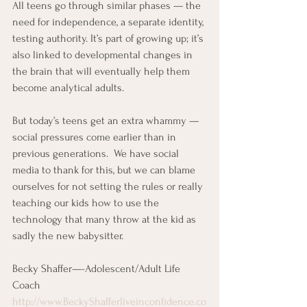
All teens go through similar phases — the 
need for independence, a separate identity, 
testing authority. It’s part of growing up; it’s 
also linked to developmental changes in 
the brain that will eventually help them 
become analytical adults.
But today’s teens get an extra whammy — 
social pressures come earlier than in 
previous generations.  We have social 
media to thank for this, but we can blame 
ourselves for not setting the rules or really 
teaching our kids how to use the 
technology that many throw at the kid as 
sadly the new babysitter.
Becky Shaffer—-Adolescent/Adult Life 
Coach
http://www.BeckyShafferliveinconfidence.co