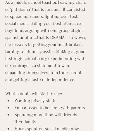
As a middle school teacher, I saw my share 
of “girl drama” that is for sure.  It consisted 
of spreading rumors, fighting over text, 
social media, dating your best friends ex-
boyfriend, arguing with one group of girls 
against another…that is DRAMA…..however, 
life lessons in getting your heart broken, 
turning to friends, gossip, drinking at your 
first high school party, experimenting with 
sex or drugs is a statement toward 
separating themselves from their parents 
and getting a taste of independence.
What parents will start to see:
Wanting privacy starts
Embarrassed to be seen with parents
Spending more time with friends 
then family
Hours spent on social media (now 