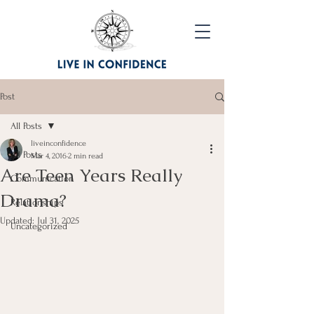
Post
All Posts
liveinconfidence
All Posts
Mar 4, 2016
2 min read
Are Teen Years Really
Communication
Drama?
Relationships
Updated:
Jul 31, 2025
Uncategorized