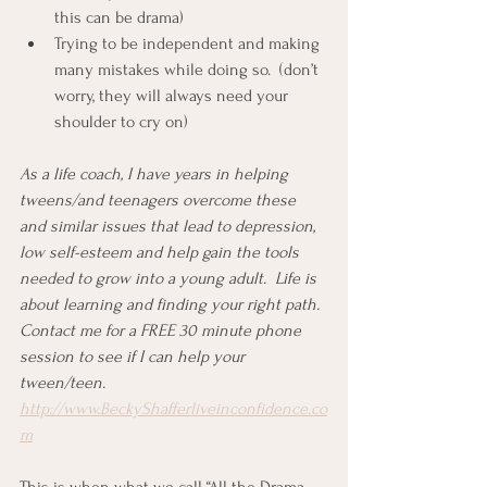
this can be drama)
Trying to be independent and making 
many mistakes while doing so.  (don’t 
worry, they will always need your 
shoulder to cry on)
As a life coach, I have years in helping 
tweens/and teenagers overcome these 
and similar issues that lead to depression, 
low self-esteem and help gain the tools 
needed to grow into a young adult.  Life is 
about learning and finding your right path.  
Contact me for a FREE 30 minute phone 
session to see if I can help your 
tween/teen.  
http://www.BeckyShafferliveinconfidence.co
m