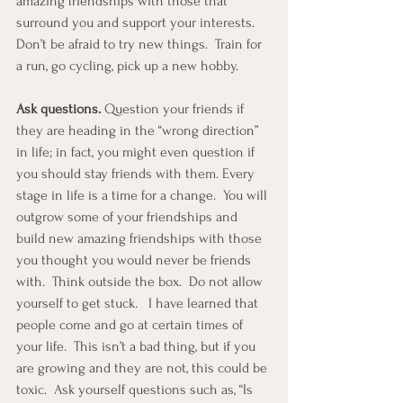
amazing friendships with those that 
surround you and support your interests.  
Don’t be afraid to try new things.  Train for 
a run, go cycling, pick up a new hobby.
Ask questions.
 Question your friends if 
they are heading in the “wrong direction” 
in life; in fact, you might even question if 
you should stay friends with them. Every 
stage in life is a time for a change.  You will 
outgrow some of your friendships and 
build new amazing friendships with those 
you thought you would never be friends 
with.  Think outside the box.  Do not allow 
yourself to get stuck.   I have learned that 
people come and go at certain times of 
your life.  This isn’t a bad thing, but if you 
are growing and they are not, this could be 
toxic.  Ask yourself questions such as, “Is 