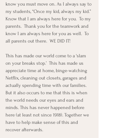
know you must move on. As I always say to 
my students, “Once my kid, always my kid.” 
Know that I am always here for you.  To my 
parents.  Thank you for the teamwork and 
know I am always here for you as well.  To 
all parents out there.  WE DID IT!  
This has made our world come to a ‘slam 
on your breaks stop.’  This has made us 
appreciate time at home, binge-watching 
Netflix, cleaning out closets, garages and 
actually spending time with our families.  
But it also occurs to me that this is when 
the world needs our eyes and ears and 
minds. This has never happened before 
here (at least not since 1918). Together we 
have to help make sense of this and 
recover afterwards.