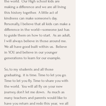
the world.  Our High school kids are 
making a difference and we are all living 
this history together.  A little act of 
kindness can make someone’s day.  
Personally, I believe that all kids can make a 
difference in the world—someone just has 
to guide them on how to start.  As an adult, 
I will always believe in those around me.  
We all have good built within us.  Believe 
in YOU and believe in our younger 
generations to learn for our example.
So, to my students and all those 
graduating,  it is time. Time to let you go. 
Time to let you fly. Time to share you with 
the world.  You will all fly on your new 
journey, don’t let me down.  As much as 
many teachers and parents would like to 
have you return and redo this year,  we all 