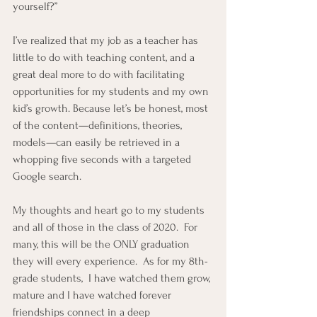
yourself?”
I’ve realized that my job as a teacher has 
little to do with teaching content, and a 
great deal more to do with facilitating 
opportunities for my students and my own 
kid’s growth. Because let’s be honest, most 
of the content—definitions, theories, 
models—can easily be retrieved in a 
whopping five seconds with a targeted 
Google search.
My thoughts and heart go to my students 
and all of those in the class of 2020.  For 
many, this will be the ONLY graduation 
they will every experience.  As for my 8th-
grade students,  I have watched them grow, 
mature and I have watched forever 
friendships connect in a deep 