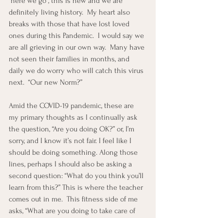
“here we go”, this is new and we are 
definitely living history.  My heart also 
breaks with those that have lost loved 
ones during this Pandemic.  I would say we 
are all grieving in our own way.  Many have 
not seen their families in months, and 
daily we do worry who will catch this virus 
next.  “Our new Norm?”
Amid the COVID-19 pandemic, these are 
my primary thoughts as I continually ask 
the question, “Are you doing OK?” or, I’m 
sorry, and I know it’s not fair. I feel like I 
should be doing something. Along those 
lines, perhaps I should also be asking a 
second question: “What do you think you’ll 
learn from this?” This is where the teacher 
comes out in me.  This fitness side of me 
asks, “What are you doing to take care of 