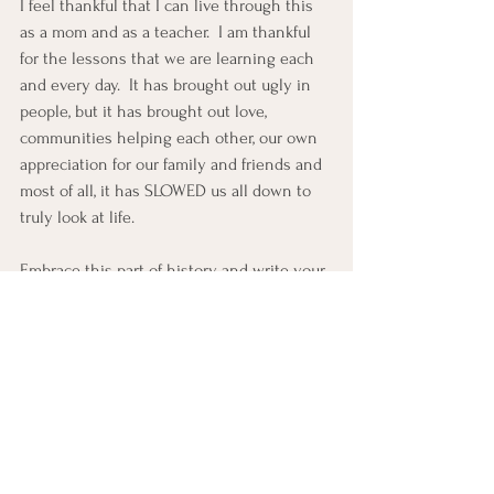
I feel thankful that I can live through this 
as a mom and as a teacher.  I am thankful 
for the lessons that we are learning each 
and every day.  It has brought out ugly in 
people, but it has brought out love, 
communities helping each other, our own 
appreciation for our family and friends and 
most of all, it has SLOWED us all down to 
truly look at life.
Embrace this part of history and write your 
own story, take your own pictures and 
record this moment in time.  Show respect, 
own it, and be kind!