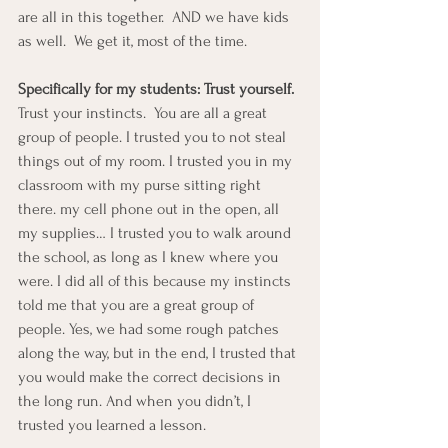
are all in this together.  AND we have kids 
as well.  We get it, most of the time.
Specifically for my students: Trust yourself.
Trust your instincts.  You are all a great 
group of people. I trusted you to not steal 
things out of my room. I trusted you in my 
classroom with my purse sitting right 
there. my cell phone out in the open, all 
my supplies… I trusted you to walk around 
the school, as long as I knew where you 
were. I did all of this because my instincts 
told me that you are a great group of 
people. Yes, we had some rough patches 
along the way, but in the end, I trusted that 
you would make the correct decisions in 
the long run. And when you didn’t, I 
trusted you learned a lesson.