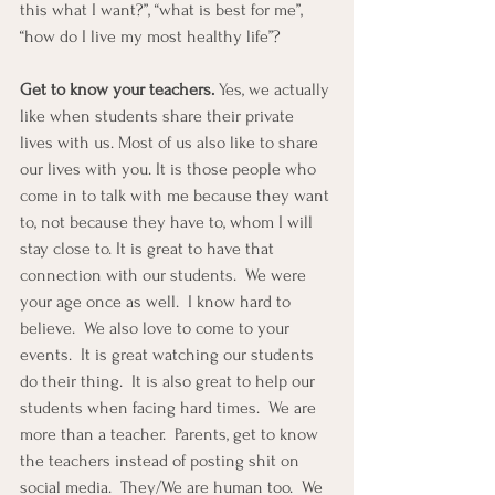
this what I want?”, “what is best for me”, 
“how do I live my most healthy life”?
Get to know your teachers.
 Yes, we actually 
like when students share their private 
lives with us. Most of us also like to share 
our lives with you. It is those people who 
come in to talk with me because they want 
to, not because they have to, whom I will 
stay close to. It is great to have that 
connection with our students.  We were 
your age once as well.  I know hard to 
believe.  We also love to come to your 
events.  It is great watching our students 
do their thing.  It is also great to help our 
students when facing hard times.  We are 
more than a teacher.  Parents, get to know 
the teachers instead of posting shit on 
social media.  They/We are human too.  We 