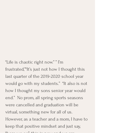
“Life is chaotic right now.” ” I’m 
frustrated,”“It’s just not how I thought this 
last quarter of the 2019-2020 school year 
would go with my students.”  “It also is not 
how I thought my sons senior year would 
end.”  No prom, all spring sports seasons 
were cancelled and graduation will be 
virtual, something new for all of us.  
However, as a teacher and a mom, I have to 
keep that positive mindset and just say, 