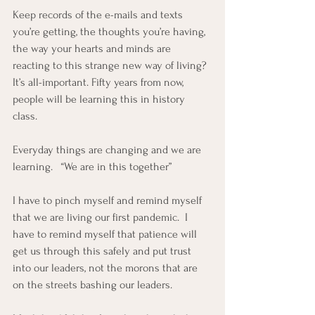
Keep records of the e-mails and texts 
you’re getting, the thoughts you’re having, 
the way your hearts and minds are 
reacting to this strange new way of living? 
It’s all-important. Fifty years from now, 
people will be learning this in history 
class.  
Everyday things are changing and we are 
learning.   “We are in this together”
I have to pinch myself and remind myself 
that we are living our first pandemic.  I 
have to remind myself that patience will 
get us through this safely and put trust 
into our leaders, not the morons that are 
on the streets bashing our leaders.