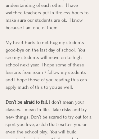
understanding of each other.  I have 
watched teachers put in tireless hours to 
make sure our students are ok.  I know 
because I am one of them.
My heart hurts to not hug my students 
good-bye on the last day of school.  You 
see my students will move on to high 
school next year.  I hope some of these 
lessons from room 7 follow my students 
and I hope those of you reading this can 
apply much of this to you as well.
Don’t be afraid to fail.
 I don’t mean your 
classes. I mean in life.  Take risks and try 
new things. Don’t be scared to try out for a 
sport you love, a club that excites you or 
even the school play.  You will build 