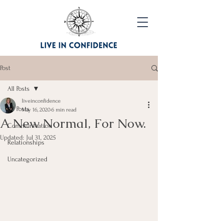
Post
All Posts
liveinconfidence
All Posts
May 16, 2020
6 min read
A New Normal, For Now.
Communication
Updated:
Jul 31, 2025
Relationships
Uncategorized