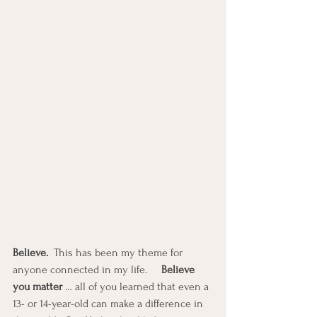
Believe. 
 This has been my theme for 
anyone connected in my life.     
Believe 
you matter 
… all of you learned that even a 
13- or 14-year-old can make a difference in 