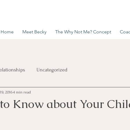
Home
Meet Becky
The Why Not Me? Concept
Coac
elationships
Uncategorized
19, 2016
4 min read
 to Know about Your Chil