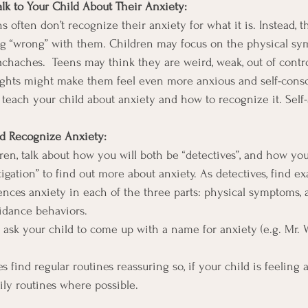
Talk to Your Child About Their Anxiety:
 often don’t recognize their anxiety for what it is. Instead, 
ng “wrong” with them. Children may focus on the physical sy
achaches.  Teens may think they are weird, weak, out of contro
ghts might make them feel even more anxious and self-consci
to teach your child about anxiety and how to recognize it. Self
ld Recognize Anxiety:
ren, talk about how you will both be “detectives”, and how you
tigation” to find out more about anxiety. As detectives, find e
ences anxiety in each of the three parts: physical symptoms, 
idance behaviors.
, ask your child to come up with a name for anxiety (e.g. Mr. 
es find regular routines reassuring so, if your child is feeling a
aily routines where possible.