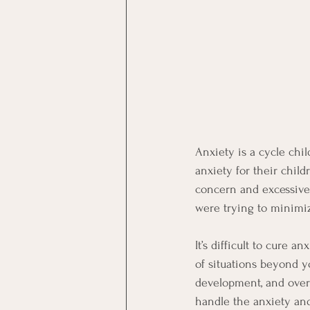
Anxiety is a cycle chi
anxiety for their child
concern and excessive
were trying to minimi
It’s difficult to cure a
of situations beyond y
development, and over
handle the anxiety and