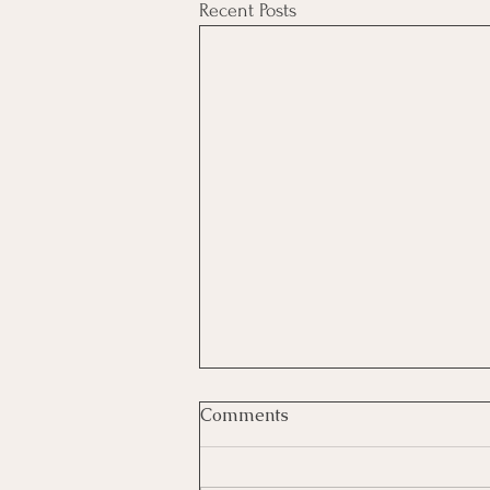
Recent Posts
Comments