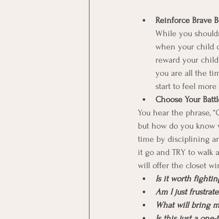
Reinforce Brave B
While you shouldn’
when your child d
reward your chil
you are all the t
start to feel more
Choose Your Battl
You hear the phrase, “Ch
but how do you know whi
time by disciplining an
it go and TRY to walk 
will offer the closet w
Is it worth fighti
Am I just frustrat
What will bring 
Is this just a one