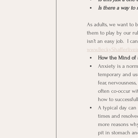
Is there a way to 
As adults, we want to 
them to play by our rul
isn’t an easy job.  I c
www.BeckyShafferlive
How the Mind of 
Anxiety is a norm
temporary and usu
fear, nervousness,
often co-occur wi
how to successfu
A typical day can 
times and resolved
more reasons why 
pit in stomach and