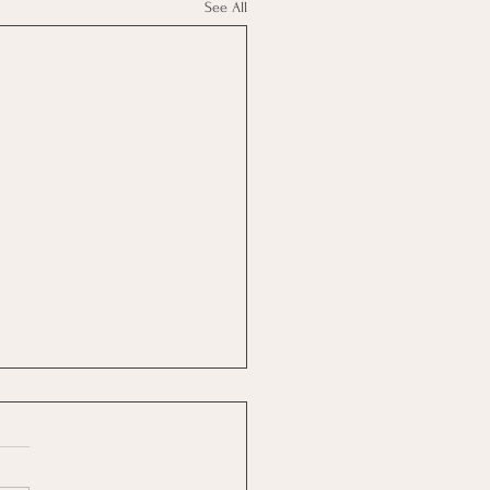
See All