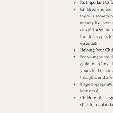
It’s important to 
Children and teens
there is somethi
anxiety like stom
crazy! These thou
the first step is 
essential!
Helping Your Chi
For younger child
child in an “inves
your child experi
thoughts, and avo
If age-appropriate
Monsters).
Children of all ag
stick to regular d