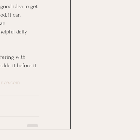
a good idea to get 
od, it can 
 an 
helpful daily 
rfering with 
kle it before it 
dence.com