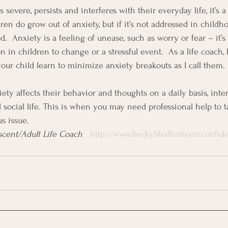
is severe, persists and interferes with their everyday life, it’s 
n do grow out of anxiety, but if it’s not addressed in childho
.  Anxiety is a feeling of unease, such as worry or fear – it’s
 in children to change or a stressful event.  As a life coach, 
your child learn to minimize anxiety breakouts as I call them.
ety affects their behavior and thoughts on a daily basis, inte
social life. This is when you may need professional help to tac
s issue.
cent/Adult Life Coach   
http://www.BeckyShafferliveinconfi