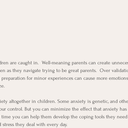
ldren are caught in.  Well-meaning parents can create unnece
ren as they navigate trying to be great parents.  Over validatio
 preparation for minor experiences can cause more emotions 
ze.
nxiety altogether in children. Some anxiety is genetic, and othe
our control. But you can minimize the effect that anxiety has 
 time you can help them develop the coping tools they need 
 stress they deal with every day.