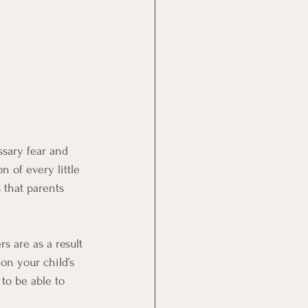
ssary fear and 
n of every little 
that parents 
rs are as a result 
on your child’s 
to be able to 