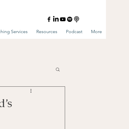
hing Services
Resources
Podcast
More
d’s