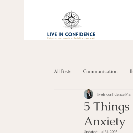
All Posts
Communication
R
liveinconfidence
Mar 
5 Things
Anxiety
Updated:
Jul 31, 2025