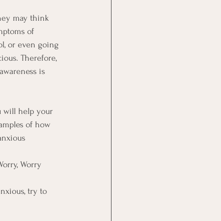
they may think 
mptoms of 
l, or even going 
ous. Therefore, 
-awareness is 
 will help your 
xamples of how 
anxious 
Worry, Worry 
nxious, try to 