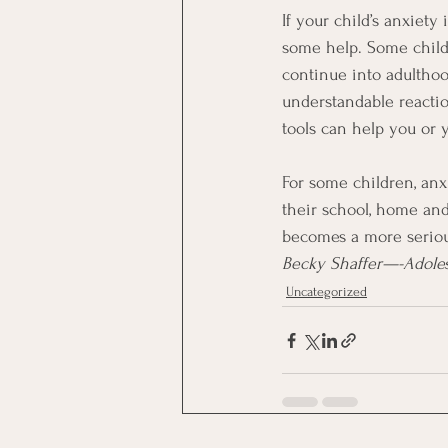
If your child’s anxiety 
some help. Some childre
continue into adulthood
understandable reaction
tools can help you or 
For some children, anxi
their school, home and 
becomes a more seriou
Becky Shaffer—-Adoles
Uncategorized