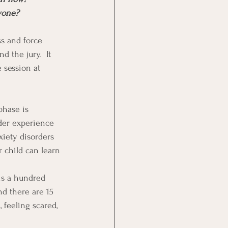
nyone?
s and force 
 the jury.  It 
 session at 
phase is 
der experience 
xiety disorders 
 child can learn 
is a hundred 
nd there are 15 
, feeling scared, 