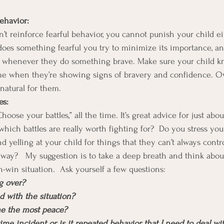
ehavior:
t reinforce fearful behavior, you cannot punish your child eit
oes something fearful you try to minimize its importance, an
d whenever they do something brave. Make sure your child 
ime when they’re showing signs of bravery and confidence. Ove
 natural for them.
es:
oose your battles,” all the time. It’s great advice for just abou
ch battles are really worth fighting for?  Do you stress yours
d yelling at your child for things that they can’t always contro
away?   My suggestion is to take a deep breath and think abou
in-win situation.  Ask yourself a few questions:
ng over?
ed with the situation?
me the most peace?
-time incident or is it repeated behavior that I need to deal w