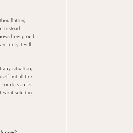
her. Rather, 
d instead 
knows how proud 
r time, it will 
t any situation, 
elf out all the 
l or do you let 
t what solution 
ith now?