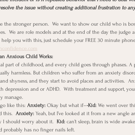
resolve the issue without creating additional frustration to a
be the stronger person.  We want to show our child who is bos
es.  We are role models and at the end of the day the judge and
an help you with this, just schedule your FREE 30 minute phone
inconfidence.com
an Anxious Child Works:
al part of childhood, and every child goes through phases. A 
ally harmless. But children who suffer from an anxiety disor
 and shyness, and they start to avoid places and activities.  An
th depression and or ADHD.  With treatment and support, your
lly manage.
go like this:
 Anxiety:
 Okay but what if–
-Kid: 
We went over th
 this.  
Anxiety:
 Yeah, but I’ve looked at it from a new angle a
I should worry about it.  
Kid: 
can’t sleep, brain is wide awake
 probably has no finger nails left.