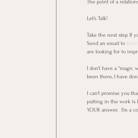
The point of a relation
Let’s Talk!
Take the next step If y
Send an email to 
live
are looking for to impr
I don’t have a “magic 
been there, I have don
I can’t promise you th
putting in the work is 
YOUR answer.  I’m a co