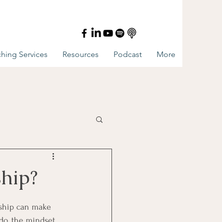
hing Services
Resources
Podcast
More
ship?
onship can make 
do, the mindset 