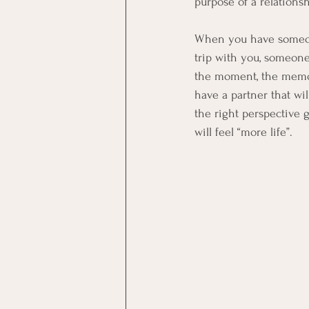
purpose of a relations
When you have someone 
trip with you, someone 
the moment, the memori
have a partner that wi
the right perspective 
will feel “more life”.  