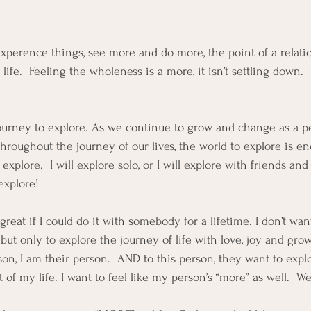
 experence things, see more and do more, the point of a relatio
ife.  Feeling the wholeness is a more, it isn’t settling down.  
 a journey to explore. As we continue to grow and change as a 
hroughout the journey of our lives, the world to explore is endl
xplore.  I will explore solo, or I will explore with friends an
explore!  
reat if I could do it with somebody for a lifetime. I don’t wan
”, but only to explore the journey of life with love, joy and gr
on, I am their person.  AND to this person, they want to explo
 of my life. I want to feel like my person’s “more” as well.  We 