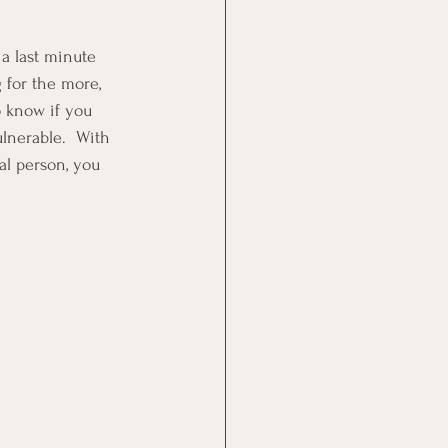
a last minute 
 for the more, 
o know if you 
lnerable.  With 
al person, you 