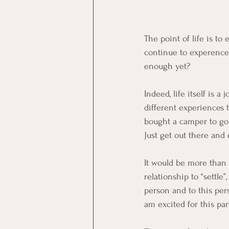
The point of life is to
continue to experence l
enough yet?    
Indeed, life itself is
different experiences t
bought a camper to go e
Just get out there and 
It would be more than g
relationship to “settle
person and to this pers
am excited for this part