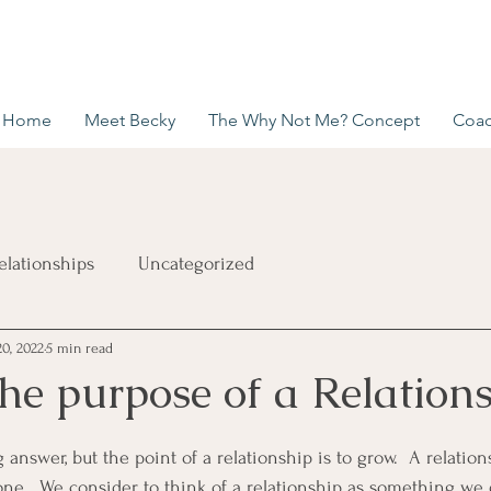
Home
Meet Becky
The Why Not Me? Concept
Coac
elationships
Uncategorized
20, 2022
5 min read
he purpose of a Relation
 answer, but the point of a relationship is to grow.  A relati
 one.  We consider to think of a relationship as something we 