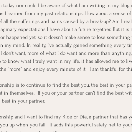
m today nor could I be aware of what I am writing in my blog
s I learned from my past relationships. How about a sense of l
of all the sufferings and pains caused by a break-up? Am I real
aginary expectations I have about a future together. But it is
 or happened yet, so it doesn’t make sense to lose something 
in my mind. In reality, I’ve actually gained something every t
 I don’t want, more of what I do want and more than anything,
to know what I truly want in my life, it has allowed me to live
 the “more” and enjoy every minute of it.  I am thankful for thi
onship is to continue to find the best you, the best in your p
t in themselves.  If you or your partner can’t find the best wit
 best in your partner.  
ionship and I want to find my Ride or Die, a partner that has 
ou up when you fall.  It adds this powerful safety net to your 