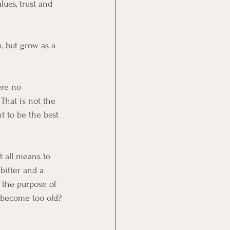
lues, trust and 
, but grow as a 
ere no 
That is not the 
t to be the best 
t all means to 
bitter and a 
 the purpose of 
I become too old? 