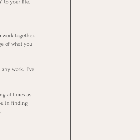
 to your life.  
o work together.  
ge of what you 
 
any work.  I’ve 
ng at times as 
ou in finding 
.