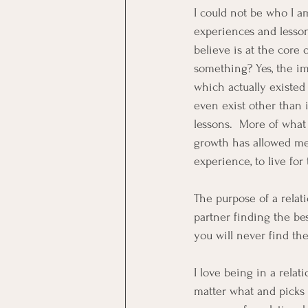
I could not be who I a
experiences and lesson
believe is at the core 
something? Yes, the im
which actually existed
even exist other than 
lessons.  More of what
growth has allowed me 
experience, to live for
The purpose of a relati
partner finding the bes
you will never find the
I love being in a relat
matter what and picks y