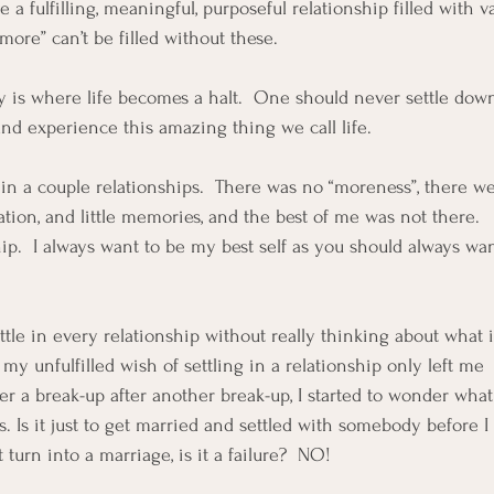
a fulfilling, meaningful, purposeful relationship filled with va
ore” can’t be filled without these.  
 is where life becomes a halt.  One should never settle down
and experience this amazing thing we call life.  
g in a couple relationships.  There was no “moreness”, there w
ion, and little memories, and the best of me was not there.   
ip.  I always want to be my best self as you should always wan
settle in every relationship without really thinking about what i
 unfulfilled wish of settling in a relationship only left me  
er a break-up after another break-up, I started to wonder what
s. Is it just to get married and settled with somebody before 
t turn into a marriage, is it a failure?  NO!