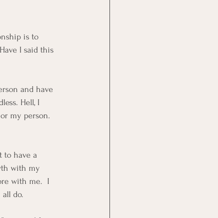
nship is to 
Have I said this 
person and have 
ess. Hell, I 
d or my person.  
t to have a 
owth with my 
re with me.  I 
all do.  