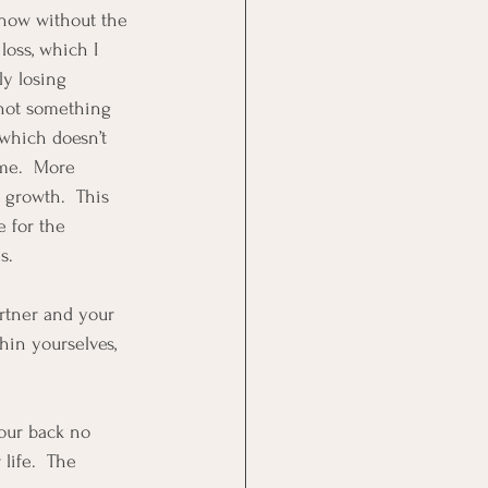
 now without the 
oss, which I 
ly losing 
 not something 
which doesn’t 
ime.  More 
 growth.  This 
 for the 
s.  
artner and your 
hin yourselves, 
your back no 
life.  The 