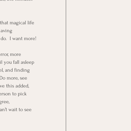
hat magical life 
having 
 do.  I want more!
error, more 
 you fall asleep 
l, and finding 
 Do more, see 
ve this added, 
erson to pick 
gree, 
n’t wait to see 