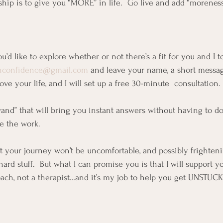
ship is to give you “MORE” in life.  Go live and add “moreness”
ou’d like to explore whether or not there’s a fit for you and I t
inconfidence@gmail.com
 and leave your name, a short messa
ove your life, and I will set up a free 30-minute  consultation. 
wand” that will bring you instant answers without having to do 
e the work.  
at your journey won’t be uncomfortable, and possibly frighteni
hard stuff.  But what I can promise you is that I will support y
ach, not a therapist…and it’s my job to help you get UNSTUCK