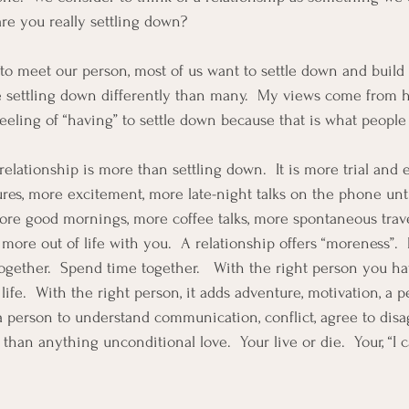
are you really settling down?  
to meet our person, most of us want to settle down and build t
see settling down differently than many.  My views come from 
feeling of “having” to settle down because that is what people
 relationship is more than settling down.  It is more trial and 
res, more excitement, more late-night talks on the phone until
ore good mornings, more coffee talks, more spontaneous trave
more out of life with you.  A relationship offers “moreness”. 
together.  Spend time together.   With the right person you ha
 life.  With the right person, it adds adventure, motivation, a p
a person to understand communication, conflict, agree to disa
n anything unconditional love.  Your live or die.  Your, “I ca