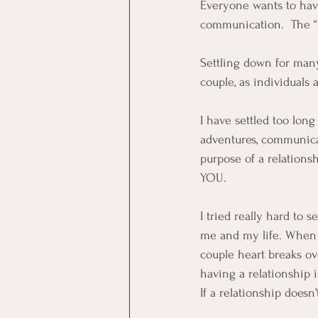
Everyone wants to have 
communication.  The “m
Settling down for many
couple, as individuals 
I have settled too lon
adventures, communicat
purpose of a relationsh
YOU.  
I tried really hard to 
me and my life. When my
couple heart breaks ov
having a relationship i
If a relationship doesn’