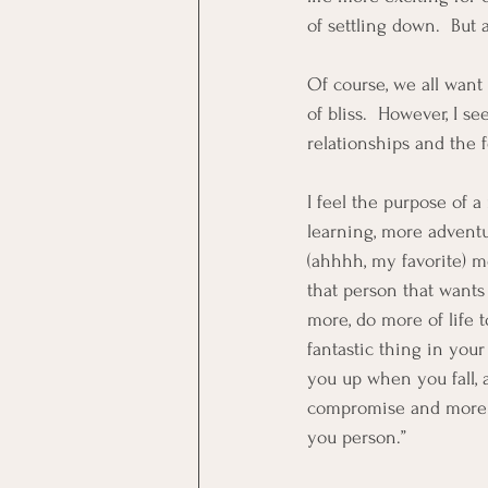
of settling down.  But 
Of course, we all want 
of bliss.  However, I 
relationships and the 
I feel the purpose of a
learning, more adventu
(ahhhh, my favorite) m
that person that wants 
more, do more of life 
fantastic thing in your
you up when you fall, 
compromise and more tha
you person.”