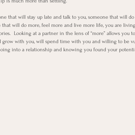
hip is much more than settling.  
that will stay up late and talk to you, someone that will do 
that will do more, feel more and live more life, you are living
es.  Looking at a partner in the lens of “more” allows you t
ll grow with you, will spend time with you and willing to be vu
going into a relationship and knowing you found your potenti