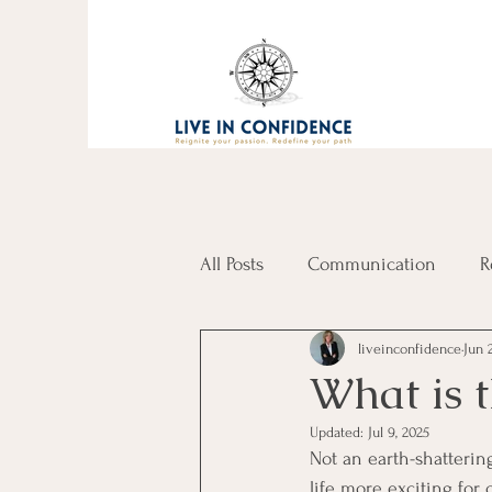
All Posts
Communication
R
liveinconfidence
Jun 
What is t
Updated:
Jul 9, 2025
Not an earth-shattering
life more exciting for