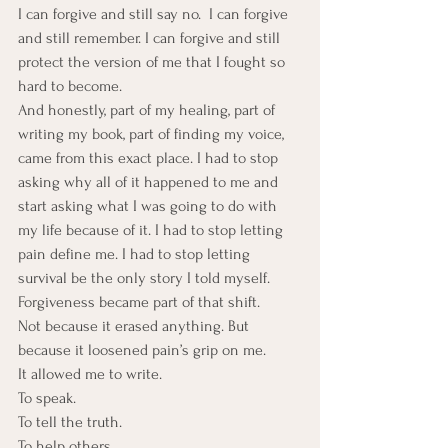
I can forgive and still say no.  I can forgive 
and still remember. I can forgive and still 
protect the version of me that I fought so 
hard to become.
And honestly, part of my healing, part of 
writing my book, part of finding my voice, 
came from this exact place. I had to stop 
asking why all of it happened to me and 
start asking what I was going to do with 
my life because of it. I had to stop letting 
pain define me. I had to stop letting 
survival be the only story I told myself.
Forgiveness became part of that shift.
Not because it erased anything. But 
because it loosened pain’s grip on me.
It allowed me to write. 
To speak. 
To tell the truth. 
To help others. 