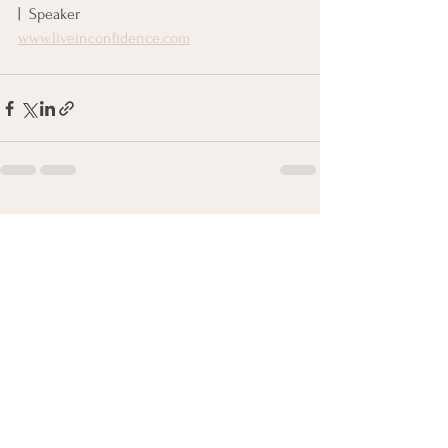
|  Speaker
www.liveinconfidence.com
See All
Recent Posts