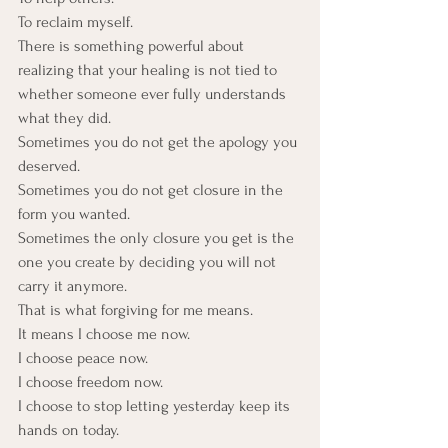
To reclaim myself.
There is something powerful about 
realizing that your healing is not tied to 
whether someone ever fully understands 
what they did. 
Sometimes you do not get the apology you 
deserved. 
Sometimes you do not get closure in the 
form you wanted. 
Sometimes the only closure you get is the 
one you create by deciding you will not 
carry it anymore.
That is what forgiving for me means.
It means I choose me now. 
I choose peace now. 
I choose freedom now. 
I choose to stop letting yesterday keep its 
hands on today.