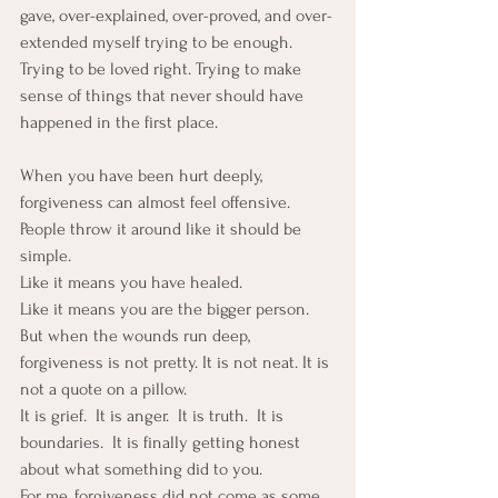
gave, over-explained, over-proved, and over-
extended myself trying to be enough. 
Trying to be loved right. Trying to make 
sense of things that never should have 
happened in the first place.
When you have been hurt deeply, 
forgiveness can almost feel offensive. 
People throw it around like it should be 
simple. 
Like it means you have healed. 
Like it means you are the bigger person. 
But when the wounds run deep, 
forgiveness is not pretty. It is not neat. It is 
not a quote on a pillow.
It is grief.  It is anger.  It is truth.  It is 
boundaries.  It is finally getting honest 
about what something did to you.
For me, forgiveness did not come as some 