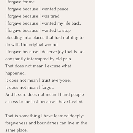
I forgave for me.
I forgave because I wanted peace. 
I forgave because I was tired.
I forgave because I wanted my life back.
I forgave because I wanted to stop 
bleeding into places that had nothing to 
do with the original wound.
I forgave because I deserve joy that is not 
constantly interrupted by old pain.
That does not mean I excuse what 
happened. 
It does not mean I trust everyone.  
It does not mean I forget.
And it sure does not mean I hand people 
access to me just because I have healed.
That is something I have learned deeply: 
forgiveness and boundaries can live in the 
same place.