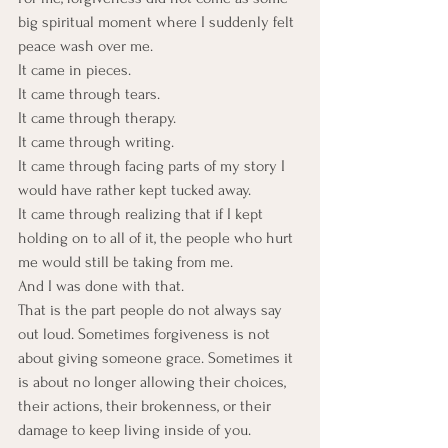
big spiritual moment where I suddenly felt 
peace wash over me. 
It came in pieces. 
It came through tears. 
It came through therapy. 
It came through writing. 
It came through facing parts of my story I 
would have rather kept tucked away. 
It came through realizing that if I kept 
holding on to all of it, the people who hurt 
me would still be taking from me.
And I was done with that.
That is the part people do not always say 
out loud. Sometimes forgiveness is not 
about giving someone grace. Sometimes it 
is about no longer allowing their choices, 
their actions, their brokenness, or their 
damage to keep living inside of you.