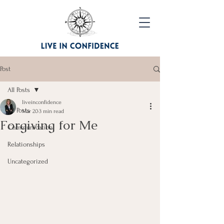
Post
All Posts
liveinconfidence
All Posts
Mar 20
3 min read
Forgiving for Me
Communication
Relationships
Uncategorized