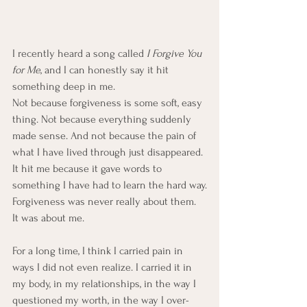
I recently heard a song called 
I Forgive You 
for Me
, and I can honestly say it hit 
something deep in me.
Not because forgiveness is some soft, easy 
thing. Not because everything suddenly 
made sense. And not because the pain of 
what I have lived through just disappeared.
It hit me because it gave words to 
something I have had to learn the hard way.
Forgiveness was never really about them.  
It was about me.
For a long time, I think I carried pain in 
ways I did not even realize. I carried it in 
my body, in my relationships, in the way I 
questioned my worth, in the way I over-