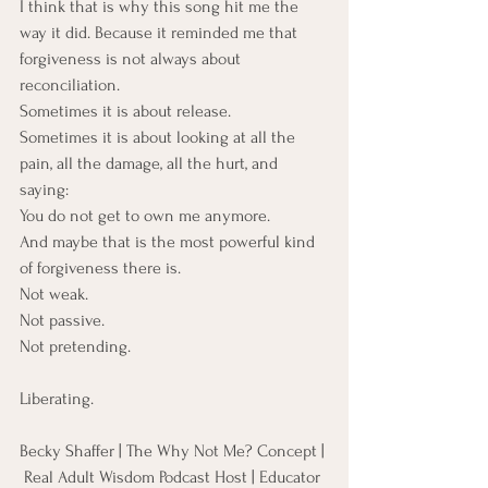
I think that is why this song hit me the 
way it did. Because it reminded me that 
forgiveness is not always about 
reconciliation. 
Sometimes it is about release. 
Sometimes it is about looking at all the 
pain, all the damage, all the hurt, and 
saying:
You do not get to own me anymore.
And maybe that is the most powerful kind 
of forgiveness there is.
Not weak. 
Not passive.
Not pretending.
Liberating.
Becky Shaffer | The Why Not Me? Concept | 
 Real Adult Wisdom Podcast Host | Educator 