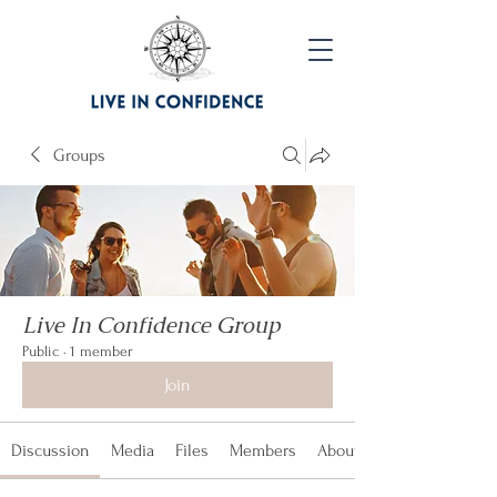
Groups
Live In Confidence Group
Public
·
1 member
Join
Discussion
Media
Files
Members
About