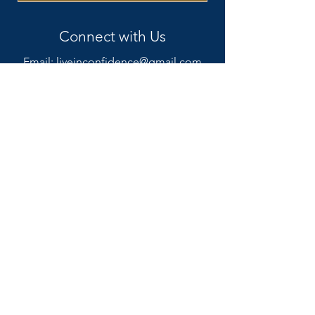
Connect with Us
Email:
liveinconfidence@gmail.com
Phone: +1 614 441 2660
Meet Becky
Coaching Services
Resources
Blog
Podcast
FAQ
The 'Why Not Me? Concept