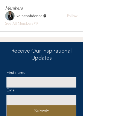
Members
liveinconfidence
Follow
See All Members (1)
Receive Our Inspirational
Updates
First name
Email
Submit