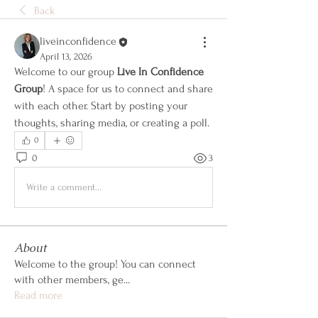
Back
liveinconfidence
April 13, 2026
Welcome to our group 
Live In Confidence 
Group
! A space for us to connect and share 
with each other. Start by posting your 
thoughts, sharing media, or creating a poll.
0
0
3
Write a comment...
About
Welcome to the group! You can connect
with other members, ge
...
Read more