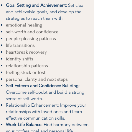
Goal Setting and Achievement:
Set clear
and achievable goals, and develop the
strategies to reach them with:
emotional healing
self-worth and confidence
people-pleasing patterns
life transitions
heartbreak recovery
identity shifts
relationship patterns
feeling stuck or lost
personal clarity and next steps
Self-Esteem and Confidence Building:
Overcome self-doubt and build a strong
sense of self-worth.
Relationship Enhancement: Improve your
relationships with loved ones and learn
effective communication skills.
Work-Life Balance:
Find harmony between
your professional and personal life.