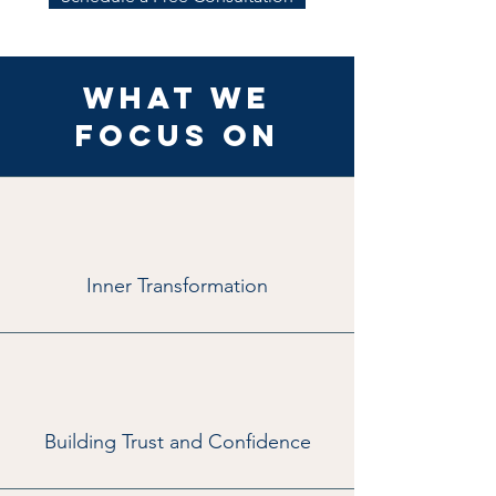
What We
Focus On
Inner Transformation
Building Trust and Confidence