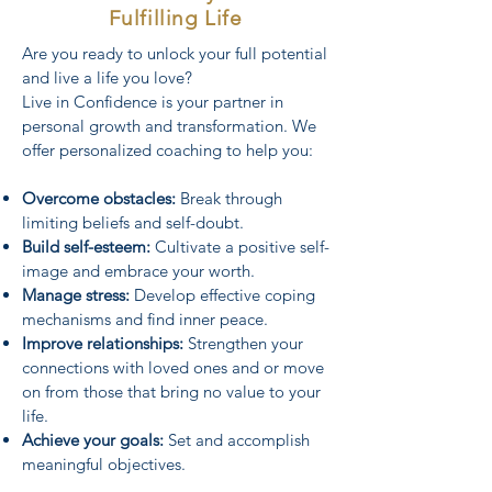
Fulfilling Life
Are you ready to unlock your full potential
and live a life you love?
Live in Confidence is your partner in
personal growth and transformation. We
offer personalized coaching to help you:
Overcome obstacles:
Break through
limiting beliefs and self-doubt.
Build self-esteem:
Cultivate a positive self-
image and embrace your worth.
Manage stress:
Develop effective coping
mechanisms and find inner peace.
Improve relationships:
Strengthen your
connections with loved ones and or move
on from those that bring no value to your
life.
Achieve your goals:
Set and accomplish
meaningful objectives.