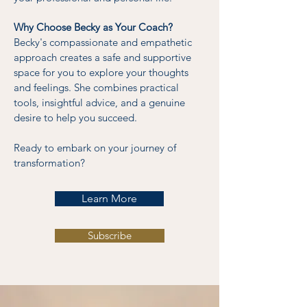
Why Choose Becky as Your Coach?
Becky's compassionate and empathetic
approach creates a safe and supportive
space for you to explore your thoughts
and feelings. She combines practical
tools, insightful advice, and a genuine
desire to help you succeed.
Ready to embark on your journey of
transformation?
Learn More
Subscribe