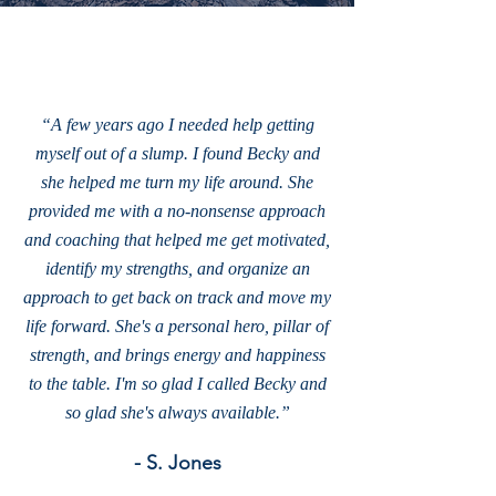
“A few years ago I needed help getting
myself out of a slump. I found Becky and
she helped me turn my life around. She
provided me with a no-nonsense approach
and coaching that helped me get motivated,
identify my strengths, and organize an
approach to get back on track and move my
life forward. She's a personal hero, pillar of
strength, and brings energy and happiness
to the table. I'm so glad I called Becky and
so glad she's always available.”
- S. Jones