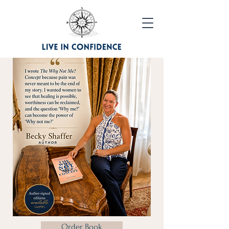
Order Book