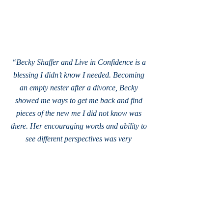
“Becky Shaffer and Live in Confidence is a
blessing I didn’t know I needed. Becoming
an empty nester after a divorce, Becky
showed me ways to get me back and find
pieces of the new me I did not know was
there. Her encouraging words and ability to
see different perspectives was very
refreshing. I could not have asked for a
better person as a life coach
.”
- Mel