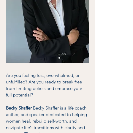
Are you feeling lost, overwhelmed, or
unfulfilled? Are you ready to break free
from limiting beliefs and embrace your
full potential?
Becky Shaffer
Becky Shaffer is a life coach,
author, and speaker dedicated to helping
women heal, rebuild self-worth, and
navigate life’s transitions with clarity and