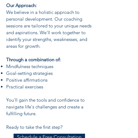
Our Approach:
We believe in a holistic approach to
personal development. Our coaching
sessions are tailored to your unique needs
and aspirations. We'll work together to
identify your strengths, weaknesses, and
areas for growth.
Through a combination of:
Mindfulness techniques
Goal-setting strategies
Positive affirmations
Practical exercises
You'll gain the tools and confidence to
navigate life's challenges and create a
fulfilling future.
Ready to take the first step?
Schedule a Free Consultation