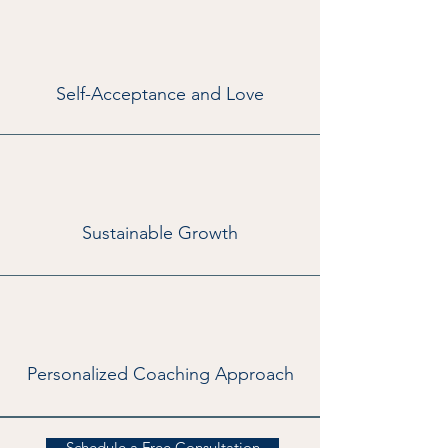
Self-Acceptance and Love
Sustainable Growth
Personalized Coaching Approach
Schedule a Free Consultation