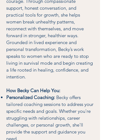
courage. Through compassionate
support, honest conversation, and
practical tools for growth, she helps
women break unhealthy patterns,
reconnect with themselves, and move
forward in stronger, healthier ways.
Grounded in lived experience and
personal transformation, Becky’s work
speaks to women who are ready to stop
living in survival mode and begin creating
a life rooted in healing, confidence, and
intention.
How Becky Can Help You:
Personalized Coaching:
Becky offers
tailored coaching sessions to address your
specific needs and goals. Whether you're
struggling with relationships, career
challenges, or personal growth, she'll
provide the support and guidance you
need.