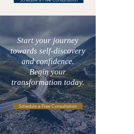
Start your journey
towards self-discovery
and confidence.
Begin your
transformation today.
Schedule a Free Consultation