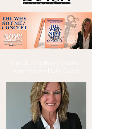
Introducing Becky Shaffer,
your Personal Life Coach