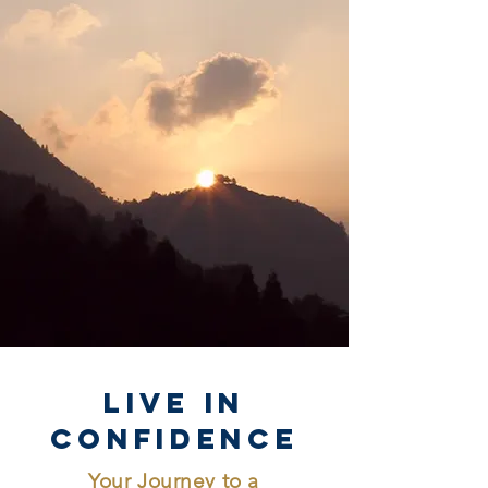
Live in
Confidence
Your Journey to a