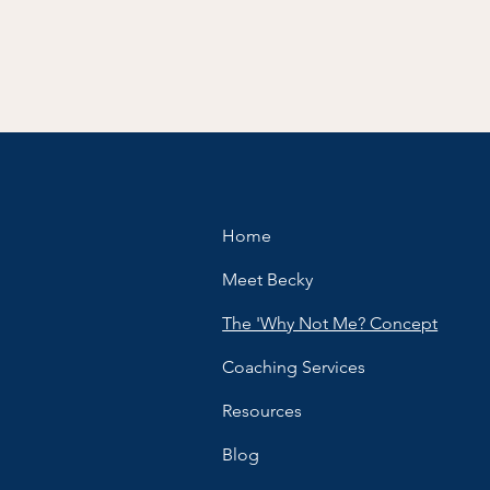
Home
Meet Becky
The 'Why Not Me? Concept
Coaching Services
Resources
Blog