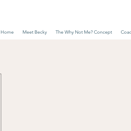
Home
Meet Becky
The Why Not Me? Concept
Coac