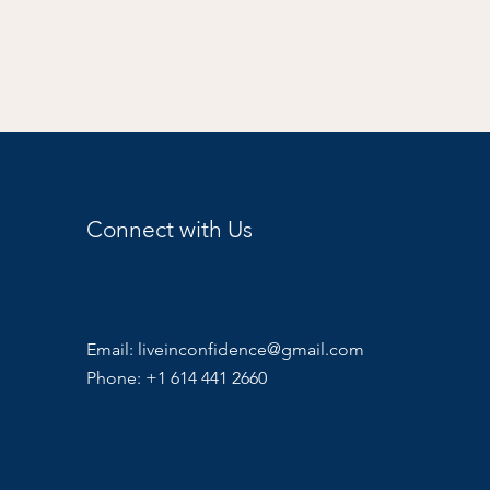
Connect with Us
Email:
liveinconfidence@gmail.com
Phone: +1 614 441 2660