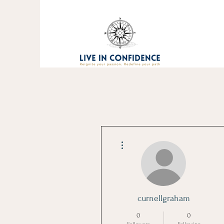
More actions
curnellgraham
0
0