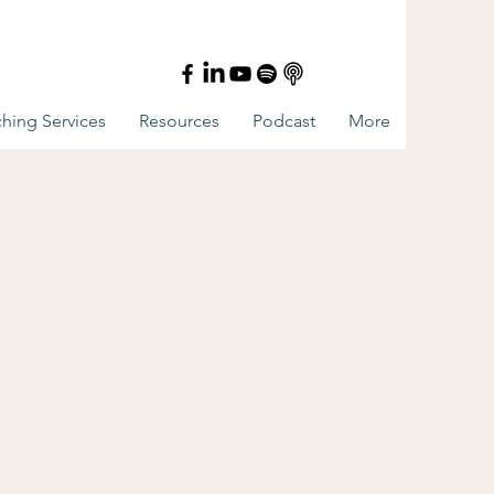
hing Services
Resources
Podcast
More