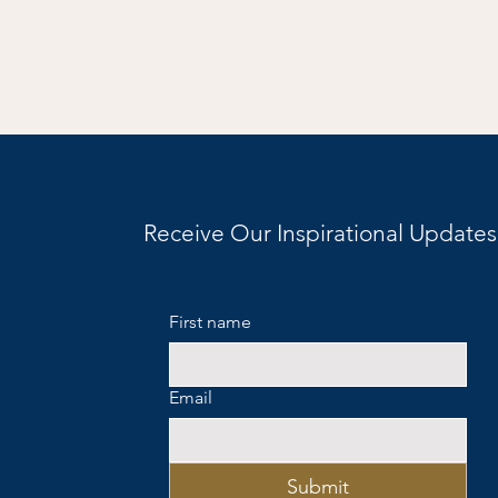
Receive Our Inspirational Updates
First name
Email
Submit