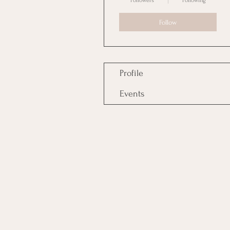
Followers
Following
Follow
Profile
Events