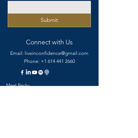
Submit
Connect with Us
Email:
liveinconfidence@gmail.com
Phone: +1 614 441 2660
Meet Becky
Coaching Services
Resources
Blog
Podcast