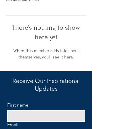
There’s nothing to show
here yet
When this member adds info about
themselves, you’ll see it here.
Receive Our Inspirational
Updates
First name
Email