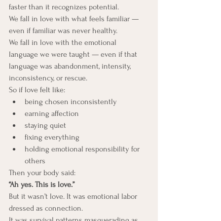
faster than it recognizes potential.
We fall in love with what feels familiar — 
even if familiar was never healthy.
We fall in love with the emotional 
language we were taught — even if that 
language was abandonment, intensity, 
inconsistency, or rescue.
So if love felt like:
being chosen inconsistently
earning affection
staying quiet
fixing everything
holding emotional responsibility for 
others
Then your body said:
“Ah yes. This is love.”
But it wasn’t love. It was emotional labor 
dressed as connection.
It was survival patterns masquerading as 