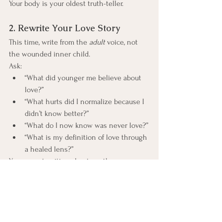
Your body is your oldest truth-teller.
2. Rewrite Your Love Story
This time, write from the 
adult
 voice, not 
the wounded inner child.
Ask:
“What did younger me believe about 
love?”
“What hurts did I normalize because I 
didn’t know better?”
“What do I now know was never love?”
“What is my definition of love through 
a healed lens?”
You are not writing about another person. 
You are writing about your readiness.
3. The Three Non-Negotiables
Not preferences. Not wish lists.