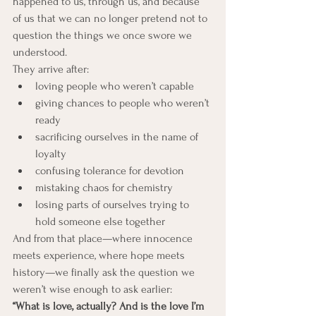
happened to us, through us, and because 
of us that we can no longer pretend not to 
question the things we once swore we 
understood.
They arrive after:
loving people who weren’t capable
giving chances to people who weren’t 
ready
sacrificing ourselves in the name of 
loyalty
confusing tolerance for devotion
mistaking chaos for chemistry
losing parts of ourselves trying to 
hold someone else together
And from that place—where innocence 
meets experience, where hope meets 
history—we finally ask the question we 
weren’t wise enough to ask earlier:
“What is love, actually? And is the love I’m 