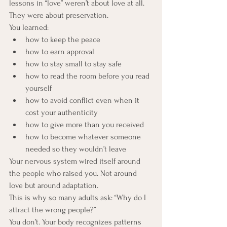
lessons in “love” weren’t about love at all. 
They were about preservation.
You learned:
how to keep the peace
how to earn approval
how to stay small to stay safe
how to read the room before you read 
yourself
how to avoid conflict even when it 
cost your authenticity
how to give more than you received
how to become whatever someone 
needed so they wouldn’t leave
Your nervous system wired itself around 
the people who raised you. Not around 
love but around adaptation.
This is why so many adults ask: “Why do I 
attract the wrong people?”
You don’t. Your body recognizes patterns 