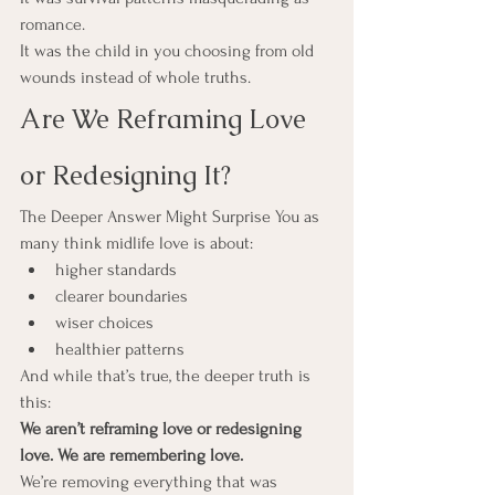
romance.
It was the child in you choosing from old 
wounds instead of whole truths.
Are We Reframing Love 
or Redesigning It?
The Deeper Answer Might Surprise You as 
many think midlife love is about: 
higher standards
clearer boundaries
wiser choices
healthier patterns
And while that’s true, the deeper truth is 
this:
We aren’t reframing love or redesigning 
love. We are remembering love.
We’re removing everything that was 