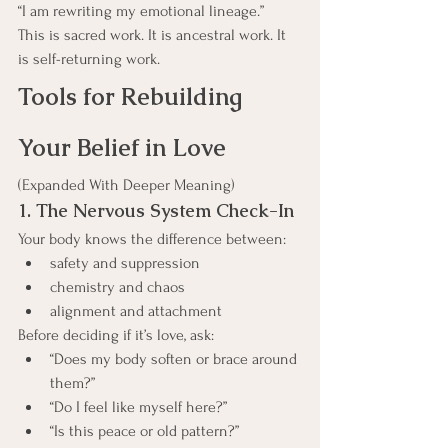
“I am rewriting my emotional lineage.”
This is sacred work. It is ancestral work. It 
is self-returning work.
Tools for Rebuilding 
Your Belief in Love
(Expanded With Deeper Meaning)
1. The Nervous System Check-In
Your body knows the difference between:
safety and suppression
chemistry and chaos
alignment and attachment
Before deciding if it’s love, ask:
“Does my body soften or brace around 
them?”
“Do I feel like myself here?”
“Is this peace or old pattern?”