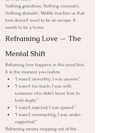
Nothing grandiose. Nothing cinematic. 
Nothing dramatic. Midlife teaches us that 
love doesn’t need to be an escape. It 
needs to be a home.   
Reframing Love — The 
Mental Shift
Reframing love happens in the mind first.
It is the moment you realize:
“I wasn’t unworthy; I was unseen.”
“I wasn’t too much; I was with 
someone who didn’t know how to 
hold depth.”
“I wasn’t rejected; I was spared.”
“I wasn’t overreacting; I was under-
supported.”
Reframing means stepping out of the 