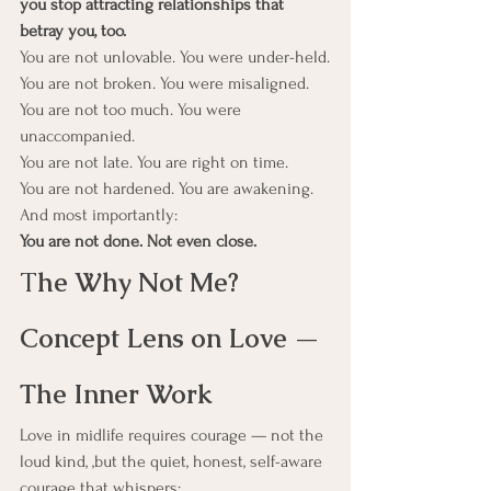
you stop attracting relationships that 
betray you, too.
You are not unlovable. You were under-held.
You are not broken. You were misaligned.
You are not too much. You were 
unaccompanied.
You are not late. You are right on time.
You are not hardened. You are awakening.
And most importantly:
You are not done. Not even close.
T
he Why Not Me? 
Concept Lens on Love — 
The Inner Work
Love in midlife requires courage — not the 
loud kind, ,but the quiet, honest, self-aware 
courage that whispers: