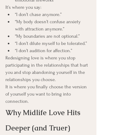
emotional fireworks
It’s where you say:
“I don’t chase anymore.”
“My body doesn’t confuse anxiety 
with attraction anymore.”
“My boundaries are not optional.”
“I don’t dilute myself to be tolerated.”
“I don’t audition for affection.”
Redesigning love is where you stop 
participating in the relationships that hurt 
you and stop abandoning yourself in the 
relationships you choose.
It is where you finally choose the version 
of yourself you want to bring into 
connection.
Why Midlife Love Hits 
Deeper (and Truer)