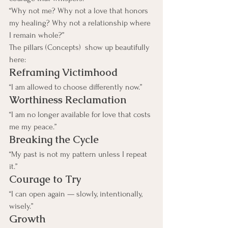
“Why not me? Why not a love that honors 
my healing? Why not a relationship where 
I remain whole?”
The pillars (Concepts)  show up beautifully 
here:
Reframing Victimhood
“I am allowed to choose differently now.”
Worthiness Reclamation
“I am no longer available for love that costs 
me my peace.”
Breaking the Cycle
“My past is not my pattern unless I repeat 
it.”
Courage to Try
“I can open again — slowly, intentionally, 
wisely.”
Growth