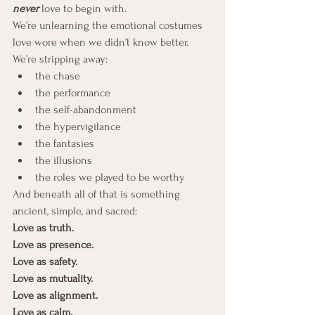
never
love to begin with.
We’re unlearning the emotional costumes 
love wore when we didn’t know better.
We’re stripping away:
the chase
the performance
the self-abandonment
the hypervigilance
the fantasies
the illusions
the roles we played to be worthy
And beneath all of that is something 
ancient, simple, and sacred:
Love as truth.
Love as presence.
Love as safety. 
Love as mutuality.
Love as alignment. 
Love as calm.