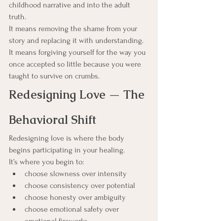
childhood narrative and into the adult 
truth.
It means removing the shame from your 
story and replacing it with understanding.
It means forgiving yourself for the way you 
once accepted so little because you were 
taught to survive on crumbs.
Redesigning Love — The 
Behavioral Shift
Redesigning love is where the body 
begins participating in your healing.
It’s where you begin to:
choose slowness over intensity
choose consistency over potential
choose honesty over ambiguity
choose emotional safety over 