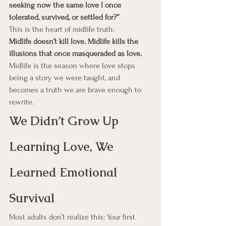
seeking now the same love I once 
tolerated, survived, or settled for?”
This is the heart of midlife truth:
Midlife doesn’t kill love. Midlife kills the 
illusions that once masqueraded as love.
Midlife is the season where love stops 
being a story we were taught, and 
becomes a truth we are brave enough to 
rewrite.
We Didn’t Grow Up 
Learning Love, We 
Learned Emotional 
Survival
Most adults don’t realize this: Your first 