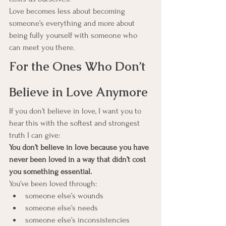
Love becomes less about becoming 
someone’s everything and more about 
being fully yourself with someone who 
can meet you there.
For the Ones Who Don’t 
Believe in Love Anymore
If you don’t believe in love, I want you to 
hear this with the softest and strongest 
truth I can give:
You don’t believe in love because you have 
never been loved in a way that didn’t cost 
you something essential.
You’ve been loved through:
someone else’s wounds
someone else’s needs
someone else’s inconsistencies