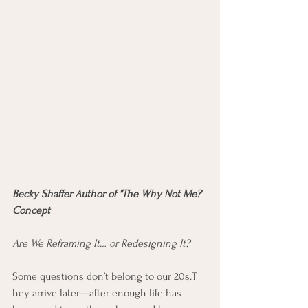
Becky Shaffer Author of "The Why Not Me? 
Concept
Are We Reframing It… or Redesigning It?  
Some questions don’t belong to our 20s.T 
hey arrive later—after enough life has 