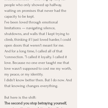
people who only showed up halfway, 
waiting on promises that never had the 
capacity to be kept.
I’ve been loved through emotional 
limitations — navigating silence, 
shutdowns, and walls that I kept trying to 
climb, thinking if I just loved harder, I could 
open doors that weren’t meant for me.
And for a long time, I called all of that 
“connection. ”I called it loyalty. I called it 
love. Because no one ever taught me that 
love wasn’t supposed to cost me my worth, 
my peace, or my identity.
I didn’t know better then. But I do now. And 
that knowing changes everything.
But here is the shift:
The second you stop betraying yourself, 