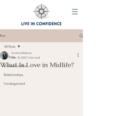
Post
All Posts
liveinconfidence
All Posts
Nov 19, 2025
7 min read
What Is Love in Midlife?
Communication
Relationships
Uncategorized