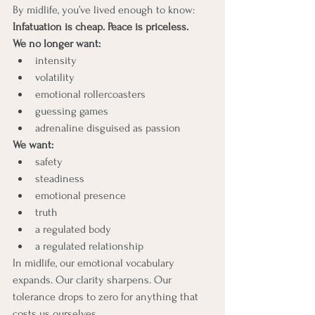
By midlife, you’ve lived enough to know:
Infatuation is cheap. Peace is priceless.
We no longer want:
intensity
volatility
emotional rollercoasters
guessing games
adrenaline disguised as passion
We want:
safety
steadiness
emotional presence
truth
a regulated body
a regulated relationship
In midlife, our emotional vocabulary 
expands. Our clarity sharpens. Our 
tolerance drops to zero for anything that 
costs us ourselves.