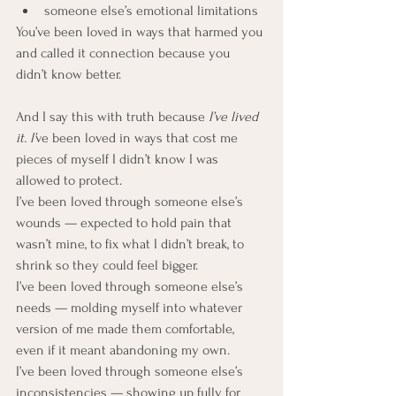
someone else’s emotional limitations
You’ve been loved in ways that harmed you 
and called it connection because you 
didn’t know better.
And I say this with truth because
 I’ve lived 
it. I’
ve been loved in ways that cost me 
pieces of myself I didn’t know I was 
allowed to protect. 
I’ve been loved through someone else’s 
wounds — expected to hold pain that 
wasn’t mine, to fix what I didn’t break, to 
shrink so they could feel bigger. 
I’ve been loved through someone else’s 
needs — molding myself into whatever 
version of me made them comfortable, 
even if it meant abandoning my own.
I’ve been loved through someone else’s 
inconsistencies — showing up fully for 