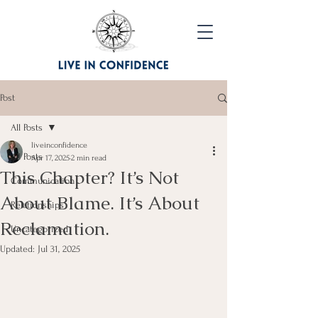
Post
All Posts
liveinconfidence
All Posts
Apr 17, 2025
2 min read
This Chapter? It’s Not
Communication
About Blame. It’s About
Relationships
Reclamation.
Uncategorized
Updated:
Jul 31, 2025