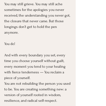
You may still grieve. You may still ache 
sometimes for the apologies you never 
received, the understanding you never got, 
the closure that never came. But those 
longings don’t get to hold the pen 
anymore.
You do!
And with every boundary you set, every 
time you choose yourself without guilt, 
every moment you tend to your healing 
with fierce tenderness — You reclaim a 
piece of yourself.
You are not rebuilding the person you used 
to be. You are creating something new: a 
version of yourself rooted in wisdom, 
resilience, and radical self-respect.