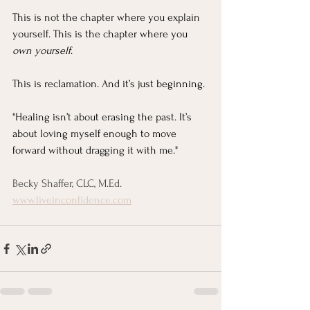
This is not the chapter where you explain 
yourself. This is the chapter where you 
own yourself
.
This is reclamation. And it’s just beginning.
"Healing isn’t about erasing the past. It’s 
about loving myself enough to move 
forward without dragging it with me."
Becky Shaffer, CLC, M.Ed.
www.liveinconfidence.com