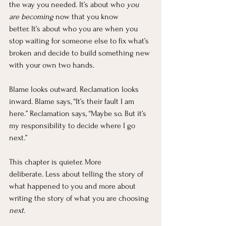
the way you needed. It’s about who 
you 
are becoming
 now that you know 
better. It’s about who you are when you 
stop waiting for someone else to fix what’s 
broken and decide to build something new 
with your own two hands.
Blame looks outward. Reclamation looks 
inward. Blame says, “It’s their fault I am 
here.” Reclamation says, “Maybe so. But it’s 
my responsibility to decide where I go 
next.”
This chapter is quieter. More 
deliberate. Less about telling the story of 
what happened to you and more about 
writing the story of what you are choosing 
next
.