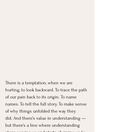
There is a temptation, when we are 
hurting, to look backward. To trace the path 
of our pain back to its origin. To name 
names. To tell the full story. To make sense 
of why things unfolded the way they 
did. And there’s value in understanding — 
but there’s a line where understanding 