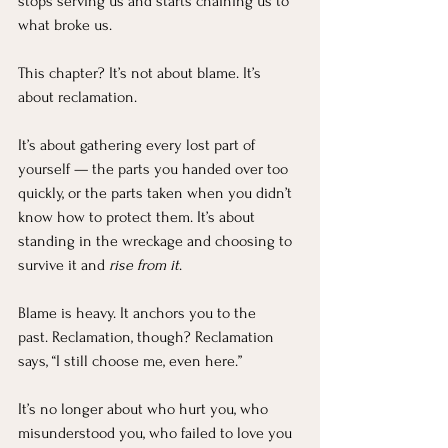
stops serving us and starts chaining us to 
what broke us.
This chapter? It’s not about blame. It’s 
about reclamation.
It’s about gathering every lost part of 
yourself — the parts you handed over too 
quickly, or the parts taken when you didn’t 
know how to protect them. It’s about 
standing in the wreckage and choosing to 
survive it and 
rise from it
.
Blame is heavy. It anchors you to the 
past. Reclamation, though? Reclamation 
says, “I still choose me, even here.”
It’s no longer about who hurt you, who 
misunderstood you, who failed to love you 