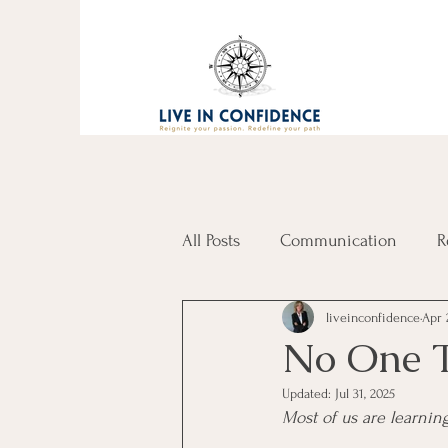
All Posts
Communication
R
liveinconfidence
Apr 
No One T
Updated:
Jul 31, 2025
Most of us are learnin