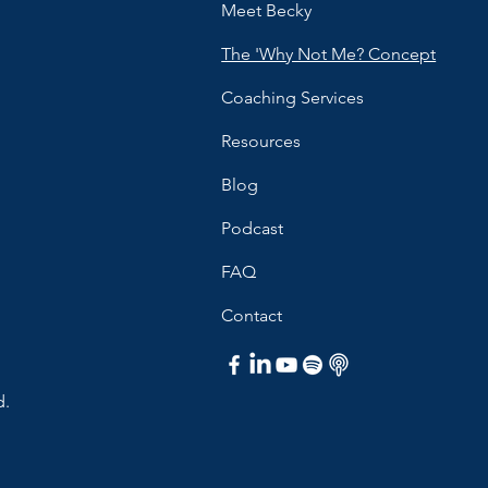
Meet Becky
The 'Why Not Me? Concept
Coaching Services
Resources
Blog
Podcast
FAQ
Contact
d.