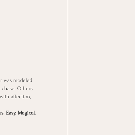
er was modeled 
o chase. Others 
with affection, 
s. Easy. Magical.