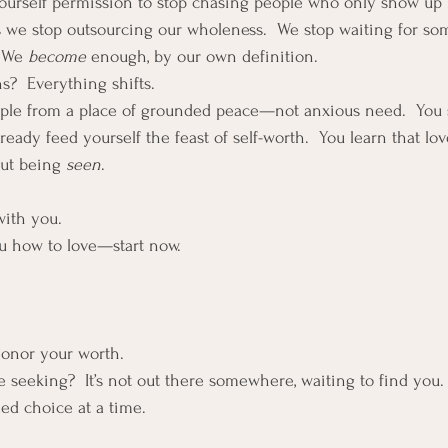
yourself permission to stop chasing people who only show up
 we stop outsourcing our wholeness.  We stop waiting for so
 We 
become
 enough, by our own definition.
?  Everything shifts.
ople from a place of grounded peace—not anxious need.  You 
ady feed yourself the feast of self-worth.  You learn that love
out being 
seen
. 
with you.
u how to love—start now.  
honor your worth.
 seeking?  It’s not out there somewhere, waiting to find you.  
led choice at a time.