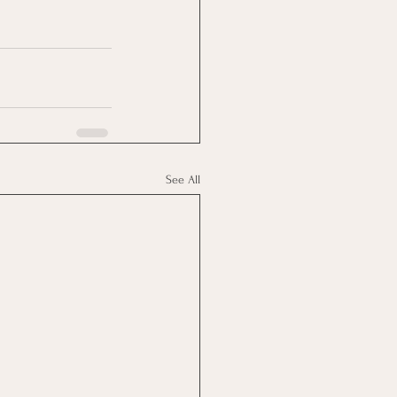
See All