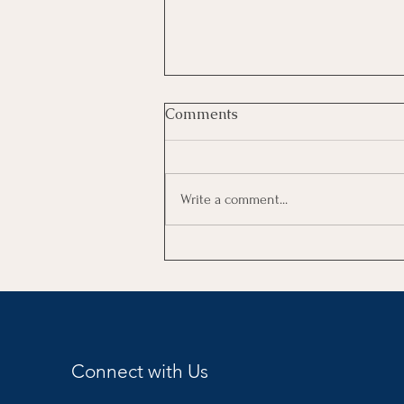
Comments
Write a comment...
Women Who Rise Summit-
2026
Connect with Us