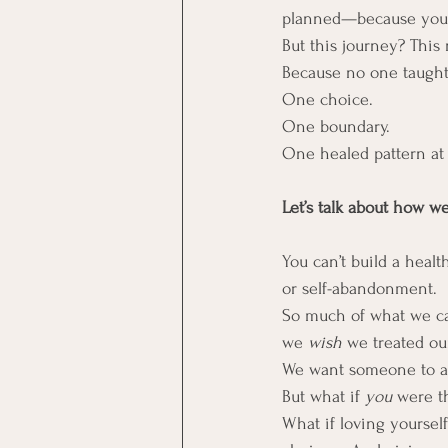
planned—because you’v
But this journey? This 
Because no one taught
One choice.  
One boundary.  
One healed pattern at 
Let’s talk about how w
You can’t build a heal
or self-abandonment.
So much of what we call
we 
wish
 we treated ou
We want someone to aff
But what if 
you
 were th
What if loving yoursel