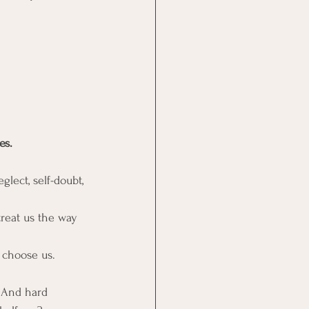
es.
lect, self-doubt, 
treat us the way 
 choose us.
  And hard 