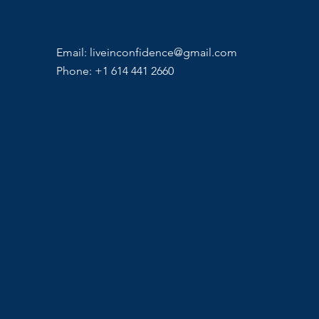
Email:
liveinconfidence@gmail.com
Phone: +1 614 441 2660