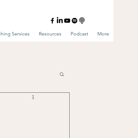
hing Services
Resources
Podcast
More