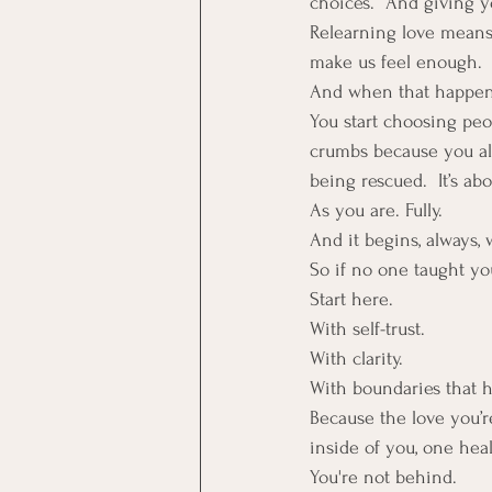
choices.  And giving 
Relearning love means
make us feel enough. 
And when that happens
You start choosing pe
crumbs because you alre
being rescued.  It’s ab
As you are. Fully.
And it begins, always, 
So if no one taught yo
Start here.  
With self-trust. 
With clarity. 
With boundaries that 
Because the love you’re
inside of you, one hea
You're not behind. 