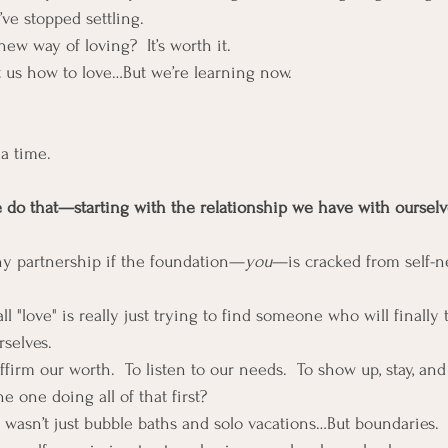
e stopped settling.
new way of loving?  It’s worth it.
 us how to love…But we’re learning now.
a time.
e do that—starting with the relationship we have with ourselv
thy partnership if the foundation—
you
—is cracked from self-neg
 "love" is really just trying to find someone who will finally 
rselves.
irm our worth.  To listen to our needs.  To show up, stay, and
e one doing all of that first?
f wasn’t just bubble baths and solo vacations…But boundaries.