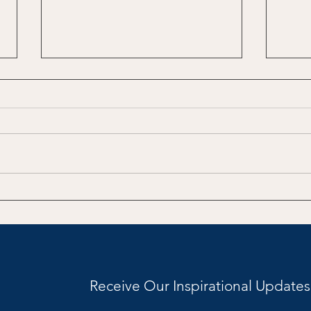
Teaching Then and Now:
Taki
The Whiplash, the
Writ
Personalities, and the
Question We Don’t Say Out
Loud
Receive Our Inspirational Updates