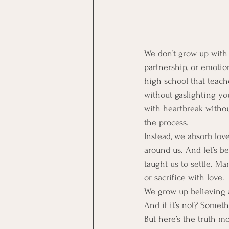
We don’t grow up with 
partnership, or emotion
high school that teach
without gaslighting yo
with heartbreak withou
the process.
Instead, we absorb lov
around us. And let’s b
taught us to settle. Ma
or sacrifice with love.
We grow up believing 
And if it’s not? Somet
But here’s the truth mo