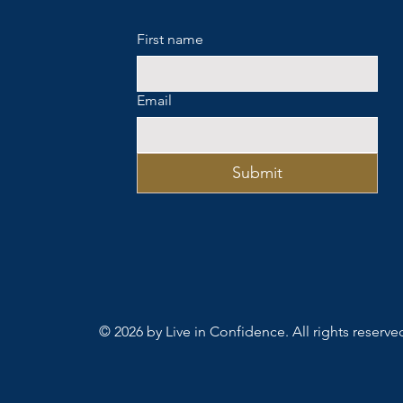
First name
Email
Submit
© 2026 by Live in Confidence. All rights reserve