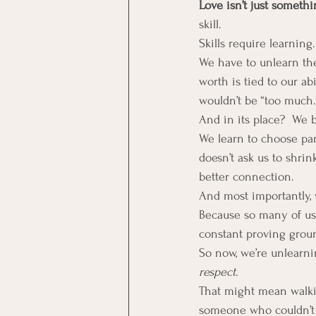
Love isn’t just somethi
skill.
Skills require learning
We have to unlearn the
worth is tied to our a
wouldn’t be “too much.
And in its place?  We 
We learn to choose par
doesn’t ask us to shrin
better connection.
And most importantly, 
Because so many of us h
constant proving groun
So now, we’re unlearnin
respect
.
That might mean walki
someone who couldn’t 