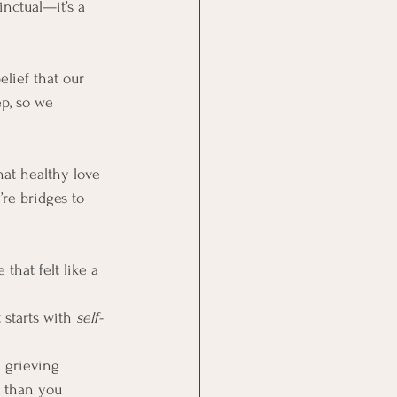
inctual—it’s a 
lief that our 
p, so we 
hat healthy love 
re bridges to 
that felt like a 
 starts with 
self-
 grieving 
 than you 