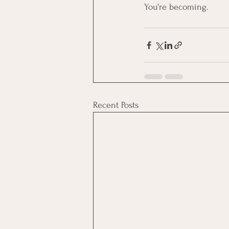
You're becoming.
Recent Posts