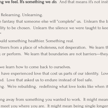
ng we feel. It’s something we 
do
.  
And that means it’s not inst
. Relearning. Unlearning.
 fantasy that someone else will “complete” us.  Unlearn the be
bility to be chosen.  Unlearn the silence we were taught to kee
”
build something healthier. Something real.
tners from a place of wholeness, not desperation.  We learn t
k or perform.  We learn that boundaries are not barriers—they’
we learn how to come back to ourselves.
ave experienced love that cost us parts of our identity.  Love 
d.  Love that asked us to endure instead of feel safe.
g.  We’re rebuilding.  redefining what love looks like when it
ng away from something you wanted to work.  It might mean
meet you where you are.  It might mean being single longer