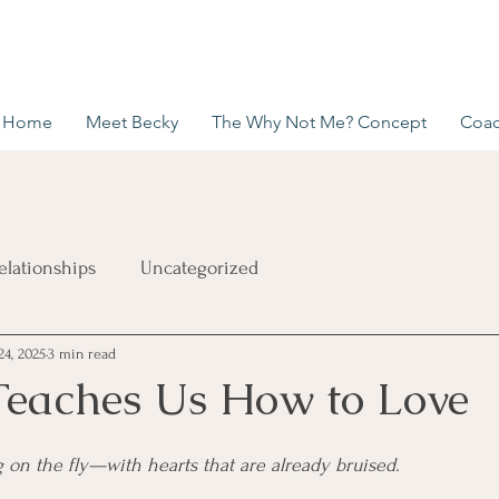
Home
Meet Becky
The Why Not Me? Concept
Coac
elationships
Uncategorized
24, 2025
3 min read
eaches Us How to Love
g on the fly—with hearts that are already bruised.