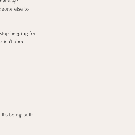
 halfway?
meone else to 
stop begging for 
 isn’t about 
It's being built 