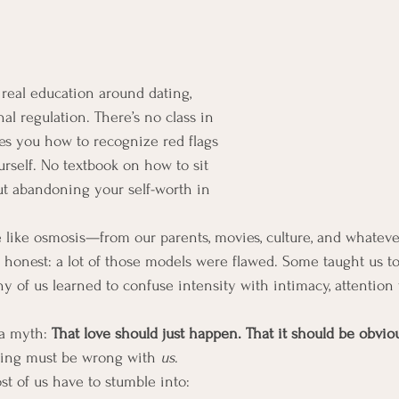
real education around dating, 
al regulation. There’s no class in 
es you how to recognize red flags 
urself. No textbook on how to sit 
t abandoning your self-worth in 
e like osmosis—from our parents, movies, culture, and whatev
e honest: a lot of those models were flawed. Some taught us t
ny of us learned to confuse intensity with intimacy, attention 
a myth: 
That love should just happen. That it should be obviou
hing must be wrong with 
us
.
st of us have to stumble into: